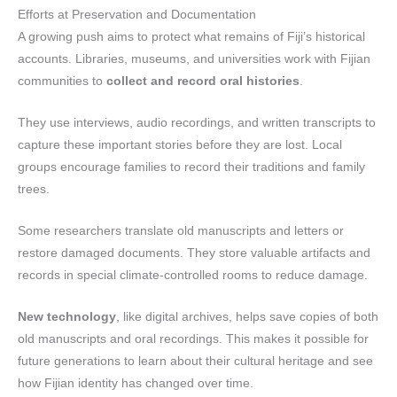
Efforts at Preservation and Documentation
A growing push aims to protect what remains of Fiji’s historical
accounts. Libraries, museums, and universities work with Fijian
communities to
collect and record oral histories
.
They use interviews, audio recordings, and written transcripts to
capture these important stories before they are lost. Local
groups encourage families to record their traditions and family
trees.
Some researchers translate old manuscripts and letters or
restore damaged documents. They store valuable artifacts and
records in special climate-controlled rooms to reduce damage.
New technology
, like digital archives, helps save copies of both
old manuscripts and oral recordings. This makes it possible for
future generations to learn about their cultural heritage and see
how Fijian identity has changed over time.