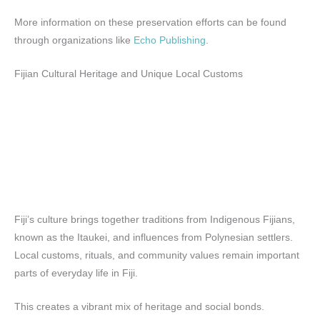
More information on these preservation efforts can be found
through organizations like
Echo Publishing
.
Fijian Cultural Heritage and Unique Local Customs
Fiji’s culture brings together traditions from Indigenous Fijians,
known as the Itaukei, and influences from Polynesian settlers.
Local customs, rituals, and community values remain important
parts of everyday life in Fiji.
This creates a vibrant mix of heritage and social bonds.