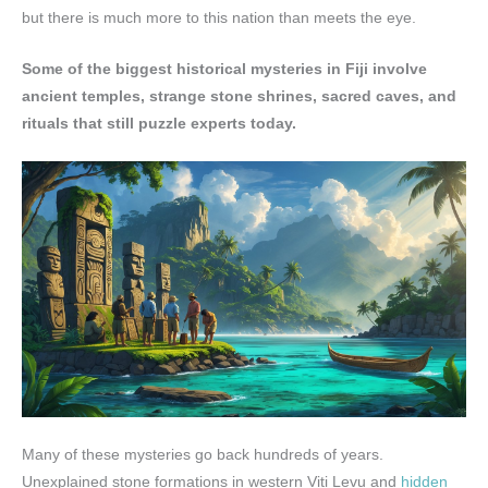
but there is much more to this nation than meets the eye.
Some of the biggest historical mysteries in Fiji involve
ancient temples, strange stone shrines, sacred caves, and
rituals that still puzzle experts today.
Many of these mysteries go back hundreds of years.
Unexplained stone formations in western Viti Levu and
hidden