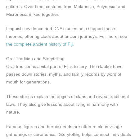
cultures. Over time, customs from Melanesia, Polynesia, and
Micronesia mixed together.
Linguistic evidence and DNA studies help support these
theories, offering clues about ancient journeys. For more, see
the complete ancient history of Fiji
.
Oral Tradition and Storytelling
Oral tradition is a vital part of Fiji’s history. The iTaukei have
passed down stories, myths, and family records by word of
mouth for generations.
These stories explain the origins of clans and reveal traditional
laws. They also give lessons about living in harmony with
nature.
Famous figures and heroic deeds are often retold in village
gatherings or ceremonies. Storytelling helps connect individuals