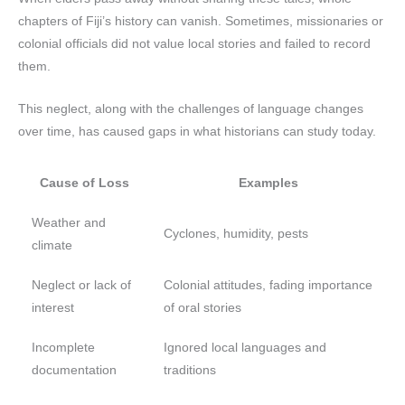
chapters of Fiji’s history can vanish. Sometimes, missionaries or
colonial officials did not value local stories and failed to record
them.
This neglect, along with the challenges of language changes
over time, has caused gaps in what historians can study today.
Cause of Loss
Examples
Weather and
Cyclones, humidity, pests
climate
Neglect or lack of
Colonial attitudes, fading importance
interest
of oral stories
Incomplete
Ignored local languages and
documentation
traditions