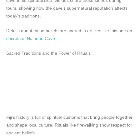
cave to its spiritual side. Guides share these stories during
tours, showing how the cave’s supernatural reputation affects
today’s traditions.
Details about these beliefs are shared in articles like this one on
secrets of Naihehe Cave
.
Sacred Traditions and the Power of Rituals
Fiji’s history is full of spiritual customs that bring people together
and shape local culture. Rituals like firewalking show respect for
ancient beliefs.