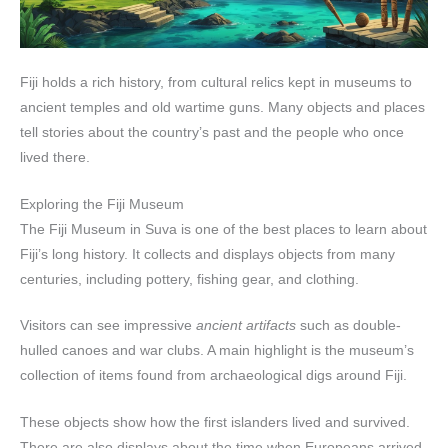
Fiji holds a rich history, from cultural relics kept in museums to
ancient temples and old wartime guns. Many objects and places
tell stories about the country’s past and the people who once
lived there.
Exploring the Fiji Museum
The Fiji Museum in Suva is one of the best places to learn about
Fiji’s long history. It collects and displays objects from many
centuries, including pottery, fishing gear, and clothing.
Visitors can see impressive
ancient artifacts
such as double-
hulled canoes and war clubs. A main highlight is the museum’s
collection of items found from archaeological digs around Fiji.
These objects show how the first islanders lived and survived.
There are also displays about the time when Europeans arrived,