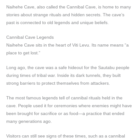
Naihehe Cave, also called the Cannibal Cave, is home to many
stories about strange rituals and hidden secrets. The cave’s
past is connected to old legends and unique beliefs.
Cannibal Cave Legends
Naihehe Cave sits in the heart of Viti Levu. Its name means “a
place to get lost.”
Long ago, the cave was a safe hideout for the Sautabu people
during times of tribal war. Inside its dark tunnels, they built
strong barriers to protect themselves from attackers.
The most famous legends tell of cannibal rituals held in the
cave. People used it for ceremonies where enemies might have
been brought for sacrifice or as food—a practice that ended
many generations ago.
Visitors can still see signs of these times, such as a cannibal