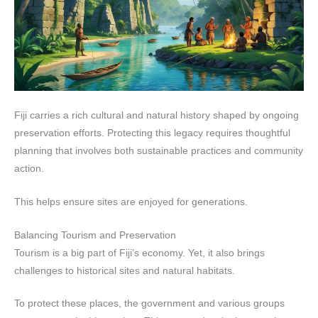
Fiji carries a rich cultural and natural history shaped by ongoing
preservation efforts. Protecting this legacy requires thoughtful
planning that involves both sustainable practices and community
action.
This helps ensure sites are enjoyed for generations.
Balancing Tourism and Preservation
Tourism is a big part of Fiji’s economy. Yet, it also brings
challenges to historical sites and natural habitats.
To protect these places, the government and various groups