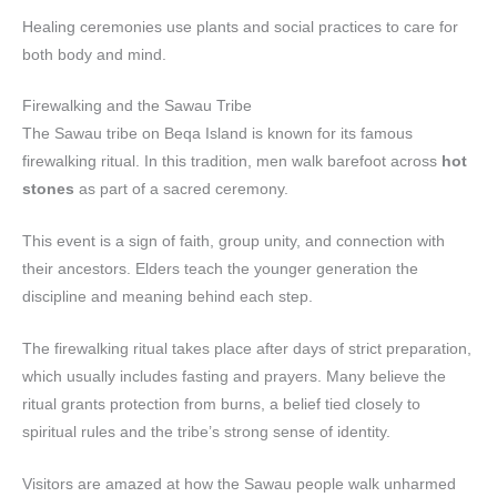
Healing ceremonies use plants and social practices to care for
both body and mind.
Firewalking and the Sawau Tribe
The Sawau tribe on Beqa Island is known for its famous
firewalking ritual. In this tradition, men walk barefoot across
hot
stones
as part of a sacred ceremony.
This event is a sign of faith, group unity, and connection with
their ancestors. Elders teach the younger generation the
discipline and meaning behind each step.
The firewalking ritual takes place after days of strict preparation,
which usually includes fasting and prayers. Many believe the
ritual grants protection from burns, a belief tied closely to
spiritual rules and the tribe’s strong sense of identity.
Visitors are amazed at how the Sawau people walk unharmed