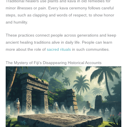
Traditional healers use plants and kava in old remedies for
minor illnesses or pain. Every kava ceremony follows careful
steps, such as clapping and words of respect, to show honor
and humility.
These practices connect people across generations and keep
ancient healing traditions alive in daily life. People can learn
more about the role of
sacred rituals
in such communities.
The Mystery of Fiji’s Disappearing Historical Accounts