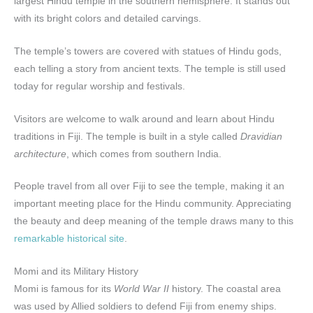
largest Hindu temple in the southern hemisphere. It stands out
with its bright colors and detailed carvings.
The temple’s towers are covered with statues of Hindu gods,
each telling a story from ancient texts. The temple is still used
today for regular worship and festivals.
Visitors are welcome to walk around and learn about Hindu
traditions in Fiji. The temple is built in a style called
Dravidian
architecture
, which comes from southern India.
People travel from all over Fiji to see the temple, making it an
important meeting place for the Hindu community. Appreciating
the beauty and deep meaning of the temple draws many to this
remarkable historical site
.
Momi and its Military History
Momi is famous for its
World War II
history. The coastal area
was used by Allied soldiers to defend Fiji from enemy ships.