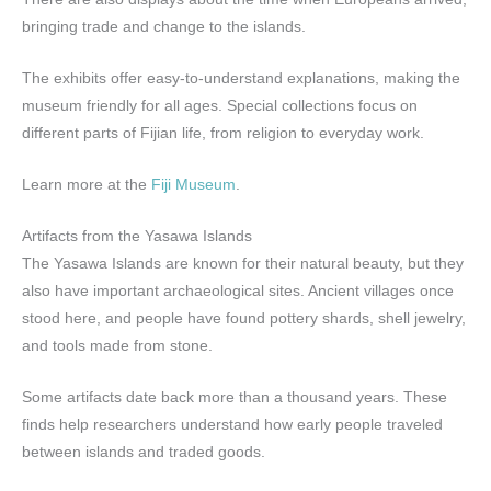
bringing trade and change to the islands.
The exhibits offer easy-to-understand explanations, making the
museum friendly for all ages. Special collections focus on
different parts of Fijian life, from religion to everyday work.
Learn more at the
Fiji Museum
.
Artifacts from the Yasawa Islands
The Yasawa Islands are known for their natural beauty, but they
also have important archaeological sites. Ancient villages once
stood here, and people have found pottery shards, shell jewelry,
and tools made from stone.
Some artifacts date back more than a thousand years. These
finds help researchers understand how early people traveled
between islands and traded goods.