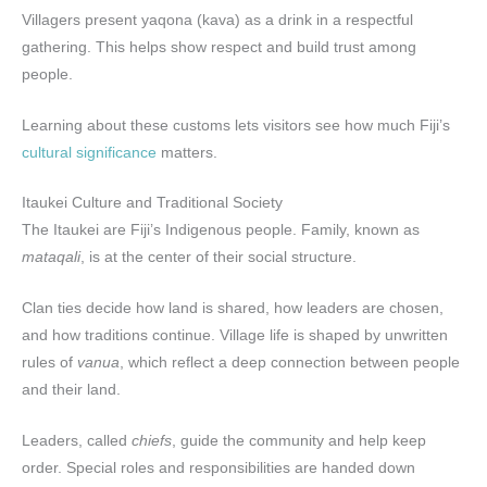
Villagers present yaqona (kava) as a drink in a respectful
gathering. This helps show respect and build trust among
people.
Learning about these customs lets visitors see how much Fiji’s
cultural significance
matters.
Itaukei Culture and Traditional Society
The Itaukei are Fiji’s Indigenous people. Family, known as
mataqali
, is at the center of their social structure.
Clan ties decide how land is shared, how leaders are chosen,
and how traditions continue. Village life is shaped by unwritten
rules of
vanua
, which reflect a deep connection between people
and their land.
Leaders, called
chiefs
, guide the community and help keep
order. Special roles and responsibilities are handed down