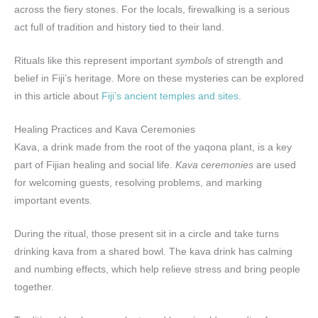
across the fiery stones. For the locals, firewalking is a serious
act full of tradition and history tied to their land.
Rituals like this represent important
symbols
of strength and
belief in Fiji’s heritage. More on these mysteries can be explored
in this article about
Fiji’s ancient temples and sites
.
Healing Practices and Kava Ceremonies
Kava, a drink made from the root of the yaqona plant, is a key
part of Fijian healing and social life.
Kava ceremonies
are used
for welcoming guests, resolving problems, and marking
important events.
During the ritual, those present sit in a circle and take turns
drinking kava from a shared bowl. The kava drink has calming
and numbing effects, which help relieve stress and bring people
together.