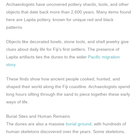
Archaeologists have uncovered pottery shards, tools, and other
objects that date back more than 2,600 years. Many items found
here are Lapita pottery, known for unique red and black
patterns.
Objects like decorated bowls, stone tools, and shell jewelry give
clues about daily life for Fiji’s first settlers. The presence of
Lapita artifacts ties the dunes to the wider
Pacific migration
story
.
These finds show how ancient people cooked, hunted, and
shaped their world along the Fiji coastline. Archaeologists spend
long hours sifting through the sand to piece together these early
ways of life.
Burial Sites and Human Remains
The dunes are also a massive
burial ground
, with hundreds of
human skeletons discovered over the years. Some skeletons,