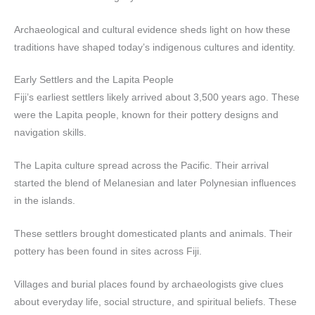
Archaeological and cultural evidence sheds light on how these
traditions have shaped today’s indigenous cultures and identity.
Early Settlers and the Lapita People
Fiji’s earliest settlers likely arrived about 3,500 years ago. These
were the Lapita people, known for their pottery designs and
navigation skills.
The Lapita culture spread across the Pacific. Their arrival
started the blend of Melanesian and later Polynesian influences
in the islands.
These settlers brought domesticated plants and animals. Their
pottery has been found in sites across Fiji.
Villages and burial places found by archaeologists give clues
about everyday life, social structure, and spiritual beliefs. These