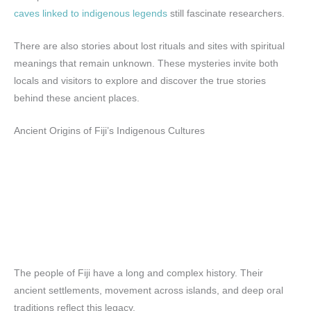
caves linked to indigenous legends
still fascinate researchers.
There are also stories about lost rituals and sites with spiritual
meanings that remain unknown. These mysteries invite both
locals and visitors to explore and discover the true stories
behind these ancient places.
Ancient Origins of Fiji’s Indigenous Cultures
The people of Fiji have a long and complex history. Their
ancient settlements, movement across islands, and deep oral
traditions reflect this legacy.