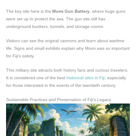
The key site here is the
Momi Gun Battery
, where huge guns
were set up to protect the sea. The gun site still has
underground bunkers, tunnels, and storage rooms.
Visitors can see the original cannons and learn about wartime
life. Signs and small exhibits explain why Momi was so important
for Fiji’s safety.
This military site attracts both history fans and curious travelers.
It is considered one of the best
historical sites in Fiji
, especially
for those interested in the events of the twentieth century.
Sustainable Practices and Preservation of Fiji’s Legacy