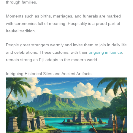
through families.
Moments such as births, marriages, and funerals are marked
with ceremonies full of meaning. Hospitality is a proud part of
Itaukei tradition.
People greet strangers warmly and invite them to join in daily life
and celebrations. These customs, with their
ongoing influence
,
remain strong as Fiji adapts to the modern world.
Intriguing Historical Sites and Ancient Artifacts