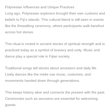
Polynesian Influences and Unique Practices
Long ago, Polynesian explorers brought their own customs and
beliefs to Fiji’s islands. This cultural blend is still seen in events
like the
firewalking ceremony
, where participants walk barefoot
across hot stones.
This ritual is rooted in ancient stories of spiritual strength and is
practiced today as a symbol of bravery and unity. Music and
dance play a special role in Fijian society.
Traditional songs tell stories about ancestors and daily life.
Lively dances like the
meke
use music, costumes, and
movements handed down through generations.
This keeps history alive and connects the present with the past.
Ceremonies such as
sevusevu
are essential for welcoming
guests.