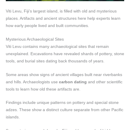
Viti Levu, Fiji’s largest island, is filled with old and mysterious
places. Artifacts and ancient structures here help experts learn
how early people lived and built communities.
Mysterious Archaeological Sites
Viti Levu contains many archaeological sites that remain
unexplained. Excavations have revealed shards of pottery, stone
tools, and burial sites dating back thousands of years.
Some areas show signs of ancient villages built near riverbanks
and hills. Archaeologists use
carbon dating
and other scientific
tools to learn how old these artifacts are.
Findings include unique patterns on pottery and special stone
adzes. These show a distinct culture separate from other Pacific
islands.