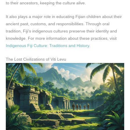
to their ancestors, keeping the culture alive.
It also plays a major role in educating Fijian children about their
ancient past, customs, and responsibilities. Through oral
tradition, Fiji’s indigenous cultures preserve their identity and
knowledge. For more information about these practices, visit
Indigenous Fiji Culture: Traditions and History
.
The Lost Civilizations of Viti Levu