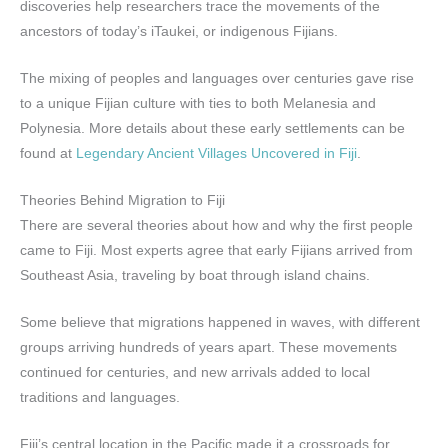
discoveries help researchers trace the movements of the
ancestors of today’s iTaukei, or indigenous Fijians.
The mixing of peoples and languages over centuries gave rise
to a unique Fijian culture with ties to both Melanesia and
Polynesia. More details about these early settlements can be
found at
Legendary Ancient Villages Uncovered in Fiji
.
Theories Behind Migration to Fiji
There are several theories about how and why the first people
came to Fiji. Most experts agree that early Fijians arrived from
Southeast Asia, traveling by boat through island chains.
Some believe that migrations happened in waves, with different
groups arriving hundreds of years apart. These movements
continued for centuries, and new arrivals added to local
traditions and languages.
Fiji’s central location in the Pacific made it a crossroads for