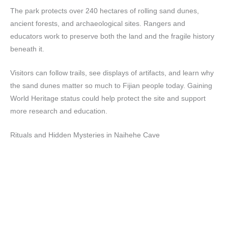
The park protects over 240 hectares of rolling sand dunes,
ancient forests, and archaeological sites. Rangers and
educators work to preserve both the land and the fragile history
beneath it.
Visitors can follow trails, see displays of artifacts, and learn why
the sand dunes matter so much to Fijian people today. Gaining
World Heritage status could help protect the site and support
more research and education.
Rituals and Hidden Mysteries in Naihehe Cave