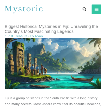
Skip
Search
to
content
Biggest Historical Mysteries in Fiji: Unraveling the
Country’s Most Fascinating Legends
/
Lost Treasure
/ By
Ryan
Fiji is a group of islands in the South Pacific with a long history
and many secrets. Most visitors know it for its beautiful beaches,