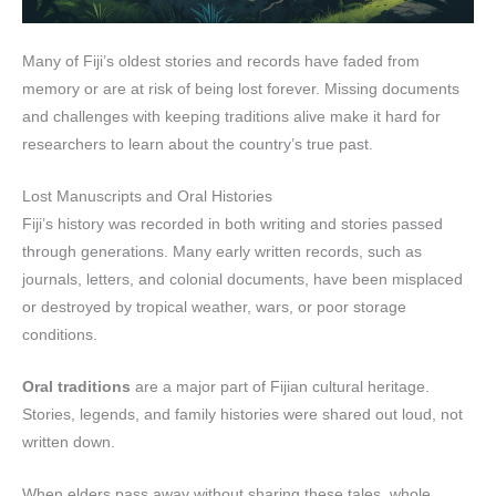
Many of Fiji’s oldest stories and records have faded from
memory or are at risk of being lost forever. Missing documents
and challenges with keeping traditions alive make it hard for
researchers to learn about the country’s true past.
Lost Manuscripts and Oral Histories
Fiji’s history was recorded in both writing and stories passed
through generations. Many early written records, such as
journals, letters, and colonial documents, have been misplaced
or destroyed by tropical weather, wars, or poor storage
conditions.
Oral traditions
are a major part of Fijian cultural heritage.
Stories, legends, and family histories were shared out loud, not
written down.
When elders pass away without sharing these tales, whole