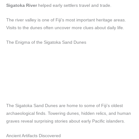
Sigatoka River
helped early settlers travel and trade.
The river valley is one of Fiji’s most important heritage areas.
Visits to the dunes often uncover more clues about daily life.
The Enigma of the Sigatoka Sand Dunes
The Sigatoka Sand Dunes are home to some of Fiji’s oldest
archaeological finds. Towering dunes, hidden relics, and human
graves reveal surprising stories about early Pacific islanders.
Ancient Artifacts Discovered