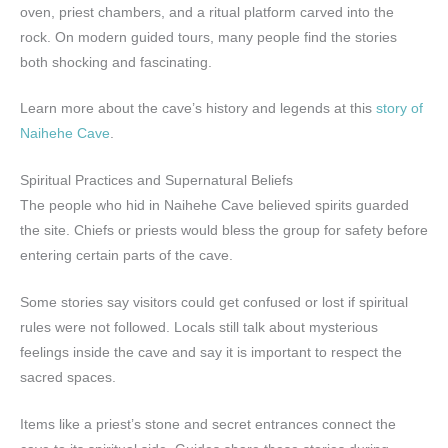
oven, priest chambers, and a ritual platform carved into the
rock. On modern guided tours, many people find the stories
both shocking and fascinating.
Learn more about the cave’s history and legends at this
story of
Naihehe Cave
.
Spiritual Practices and Supernatural Beliefs
The people who hid in Naihehe Cave believed spirits guarded
the site. Chiefs or priests would bless the group for safety before
entering certain parts of the cave.
Some stories say visitors could get confused or lost if spiritual
rules were not followed. Locals still talk about mysterious
feelings inside the cave and say it is important to respect the
sacred spaces.
Items like a priest’s stone and secret entrances connect the