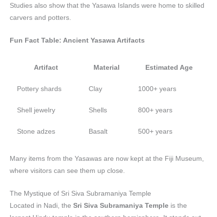
Studies also show that the Yasawa Islands were home to skilled
carvers and potters.
Fun Fact Table: Ancient Yasawa Artifacts
Artifact
Material
Estimated Age
Pottery shards
Clay
1000+ years
Shell jewelry
Shells
800+ years
Stone adzes
Basalt
500+ years
Many items from the Yasawas are now kept at the Fiji Museum,
where visitors can see them up close.
The Mystique of Sri Siva Subramaniya Temple
Located in Nadi, the
Sri Siva Subramaniya Temple
is the