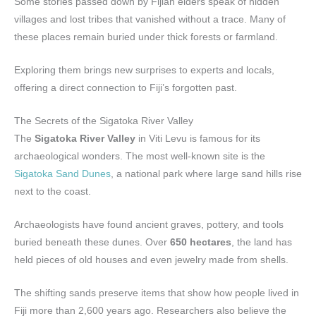
Some stories passed down by Fijian elders speak of hidden
villages and lost tribes that vanished without a trace. Many of
these places remain buried under thick forests or farmland.
Exploring them brings new surprises to experts and locals,
offering a direct connection to Fiji’s forgotten past.
The Secrets of the Sigatoka River Valley
The
Sigatoka River Valley
in Viti Levu is famous for its
archaeological wonders. The most well-known site is the
Sigatoka Sand Dunes
, a national park where large sand hills rise
next to the coast.
Archaeologists have found ancient graves, pottery, and tools
buried beneath these dunes. Over
650 hectares
, the land has
held pieces of old houses and even jewelry made from shells.
The shifting sands preserve items that show how people lived in
Fiji more than 2,600 years ago. Researchers also believe the