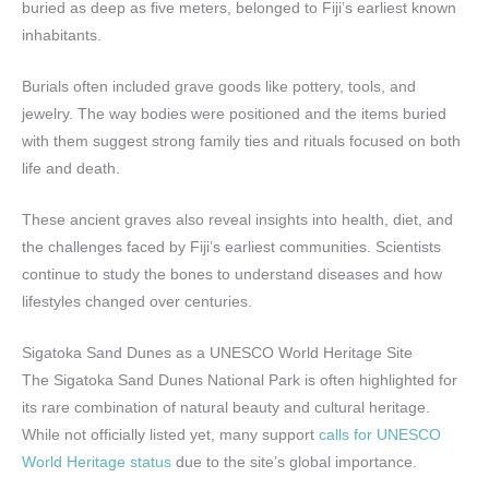
buried as deep as five meters, belonged to Fiji’s earliest known
inhabitants.
Burials often included grave goods like pottery, tools, and
jewelry. The way bodies were positioned and the items buried
with them suggest strong family ties and rituals focused on both
life and death.
These ancient graves also reveal insights into health, diet, and
the challenges faced by Fiji’s earliest communities. Scientists
continue to study the bones to understand diseases and how
lifestyles changed over centuries.
Sigatoka Sand Dunes as a UNESCO World Heritage Site
The Sigatoka Sand Dunes National Park is often highlighted for
its rare combination of natural beauty and cultural heritage.
While not officially listed yet, many support
calls for UNESCO
World Heritage status
due to the site’s global importance.