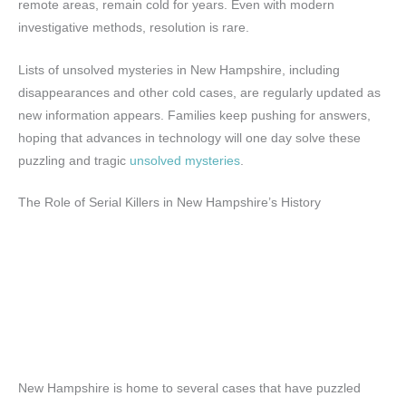
remote areas, remain cold for years. Even with modern
investigative methods, resolution is rare.
Lists of unsolved mysteries in New Hampshire, including
disappearances and other cold cases, are regularly updated as
new information appears. Families keep pushing for answers,
hoping that advances in technology will one day solve these
puzzling and tragic
unsolved mysteries
.
The Role of Serial Killers in New Hampshire’s History
New Hampshire is home to several cases that have puzzled