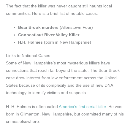
The fact that the killer was never caught still haunts local
communities. Here is a brief list of notable cases:
Bear Brook murders
(Allenstown Four)
Connecticut River Valley Killer
H.H. Holmes
(born in New Hampshire)
Links to National Cases
Some of New Hampshire’s most mysterious killers have
connections that reach far beyond the state. The Bear Brook
case drew interest from law enforcement across the United
States because of its complexity and the use of new DNA
technology to identify victims and suspects.
H. H. Holmes is often called
America’s first serial killer
. He was
born in Gilmanton, New Hampshire, but committed many of his
crimes elsewhere.