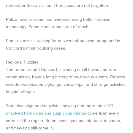
remember these victims. Their cases are not forgotten.
Police have re-examined evidence using better forensic
technology. Some clues remain out of reach.
Families are still waiting for answers about what happened in
Concord’s most troubling cases.
Regional Puzzles
The areas around Concord, including small towns and rural
communities, have a long history of mysterious events. Reports
include
unexplained sightings
,
vanishings
, and strange activities
in quiet villages.
State investigators keep lists showing that more than
130
unsolved homicides and suspicious deaths
come from every
corner of the region. Some investigations date back decades,
and new tips still come in.