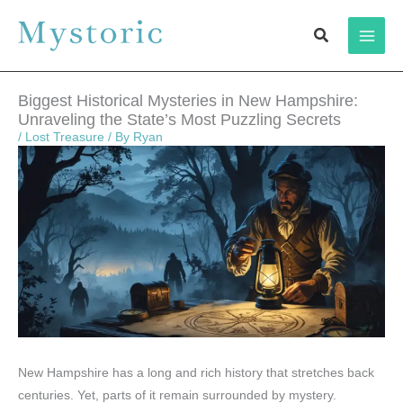
Skip
Search
to
content
Biggest Historical Mysteries in New Hampshire:
Unraveling the State’s Most Puzzling Secrets
/
Lost Treasure
/ By
Ryan
New Hampshire has a long and rich history that stretches back
centuries. Yet, parts of it remain surrounded by mystery.