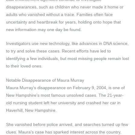
disappearances, such as children who never made it home or
adults who vanished without a trace. Families often face
uncertainty and heartbreak for years, holding onto hope that
new information may one day be found.
Investigators use new technology, like advances in DNA science,
to try and solve these cases. Recent efforts have led to
identifying a few individuals, but most missing people remain lost
to their loved ones.
Notable Disappearance of Maura Murray
Maura Murray’s disappearance on February 9, 2004, is one of
New Hampshire’s most famous unsolved cases. The 21-year-
old nursing student left her university and crashed her car in
Haverhill, New Hampshire.
She vanished before police arrived, and searches turned up few
clues. Maura’s case has sparked interest across the country,