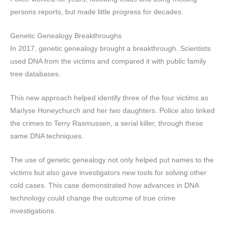
persons reports, but made little progress for decades.
Genetic Genealogy Breakthroughs
In 2017, genetic genealogy brought a breakthrough. Scientists
used DNA from the victims and compared it with public family
tree databases.
This new approach helped identify three of the four victims as
Marlyse Honeychurch and her two daughters. Police also linked
the crimes to Terry Rasmussen, a serial killer, through these
same DNA techniques.
The use of genetic genealogy not only helped put names to the
victims but also gave investigators new tools for solving other
cold cases. This case demonstrated how advances in DNA
technology could change the outcome of true crime
investigations.