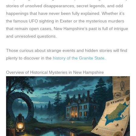
stories of unsolved disappearances, secret legends, and odd
happenings that have never been fully explained. Whether it’s
the famous UFO sighting in Exeter or the mysterious murders
that remain open cases, New Hampshire’s past is full of intrigue
and unresolved questions.
Those curious about strange events and hidden stories will find
plenty to discover in the
history of the Granite State
.
Overview of Historical Mysteries in New Hampshire