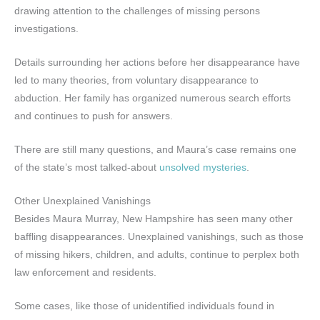
drawing attention to the challenges of missing persons
investigations.
Details surrounding her actions before her disappearance have
led to many theories, from voluntary disappearance to
abduction. Her family has organized numerous search efforts
and continues to push for answers.
There are still many questions, and Maura’s case remains one
of the state’s most talked-about
unsolved mysteries
.
Other Unexplained Vanishings
Besides Maura Murray, New Hampshire has seen many other
baffling disappearances. Unexplained vanishings, such as those
of missing hikers, children, and adults, continue to perplex both
law enforcement and residents.
Some cases, like those of unidentified individuals found in