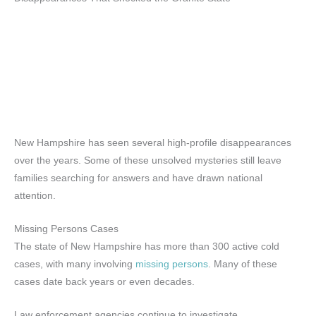
New Hampshire has seen several high-profile disappearances
over the years. Some of these unsolved mysteries still leave
families searching for answers and have drawn national
attention.
Missing Persons Cases
The state of New Hampshire has more than 300 active cold
cases, with many involving
missing persons
. Many of these
cases date back years or even decades.
Law enforcement agencies continue to investigate