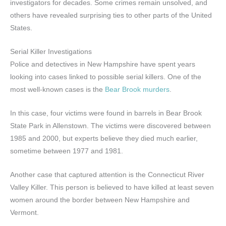
investigators for decades. Some crimes remain unsolved, and
others have revealed surprising ties to other parts of the United
States.
Serial Killer Investigations
Police and detectives in New Hampshire have spent years
looking into cases linked to possible serial killers. One of the
most well-known cases is the
Bear Brook murders
.
In this case, four victims were found in barrels in Bear Brook
State Park in Allenstown. The victims were discovered between
1985 and 2000, but experts believe they died much earlier,
sometime between 1977 and 1981.
Another case that captured attention is the Connecticut River
Valley Killer. This person is believed to have killed at least seven
women around the border between New Hampshire and
Vermont.