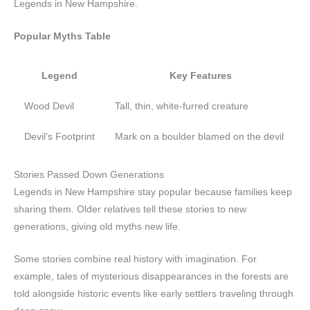
Legends in New Hampshire.
Popular Myths Table
Legend
Key Features
Wood Devil
Tall, thin, white-furred creature
Devil’s Footprint
Mark on a boulder blamed on the devil
Stories Passed Down Generations
Legends in New Hampshire stay popular because families keep
sharing them. Older relatives tell these stories to new
generations, giving old myths new life.
Some stories combine real history with imagination. For
example, tales of mysterious disappearances in the forests are
told alongside historic events like early settlers traveling through