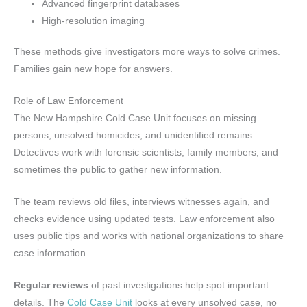
Advanced fingerprint databases
High-resolution imaging
These methods give investigators more ways to solve crimes.
Families gain new hope for answers.
Role of Law Enforcement
The New Hampshire Cold Case Unit focuses on missing
persons, unsolved homicides, and unidentified remains.
Detectives work with forensic scientists, family members, and
sometimes the public to gather new information.
The team reviews old files, interviews witnesses again, and
checks evidence using updated tests. Law enforcement also
uses public tips and works with national organizations to share
case information.
Regular reviews
of past investigations help spot important
details. The
Cold Case Unit
looks at every unsolved case, no