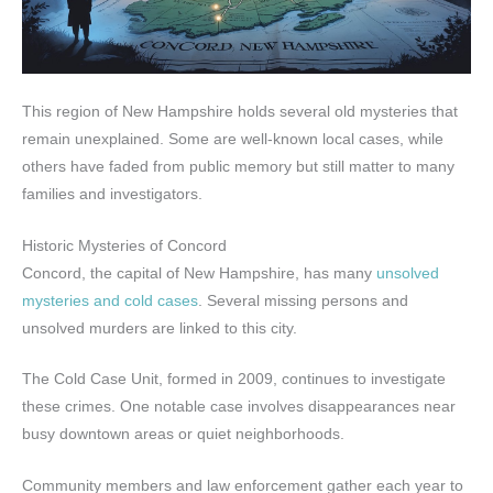
This region of New Hampshire holds several old mysteries that
remain unexplained. Some are well-known local cases, while
others have faded from public memory but still matter to many
families and investigators.
Historic Mysteries of Concord
Concord, the capital of New Hampshire, has many
unsolved
mysteries and cold cases
. Several missing persons and
unsolved murders are linked to this city.
The Cold Case Unit, formed in 2009, continues to investigate
these crimes. One notable case involves disappearances near
busy downtown areas or quiet neighborhoods.
Community members and law enforcement gather each year to