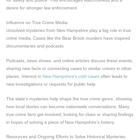
for safety and justice. This encourages watchfulness and a
desire for stronger law enforcement.
Influence on True Crime Media
Unsolved mysteries from New Hampshire play a big role in true
crime media. Cases like the Bear Brook murders have inspired
documentaries and podcasts.
Podcasts, news shows, and online articles discuss these events,
sharing new facts or connecting cases to similar crimes in other
places. Interest in
New Hampshire’s cold cases
often leads to
new investigations or requests for public help.
The state’s mysteries help shape the true crime genre, showing
how local stories can become nationwide conversations. Many
true crime fans get involved, looking for clues or sharing findings
in hopes of solving a piece of New Hampshire’s history.
Resources and Ongoing Efforts to Solve Historical Mysteries