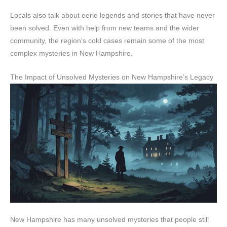
Locals also talk about eerie legends and stories that have never
been solved. Even with help from new teams and the wider
community, the region’s cold cases remain some of the most
complex mysteries in New Hampshire.
The Impact of Unsolved Mysteries on New Hampshire’s Legacy
New Hampshire has many unsolved mysteries that people still