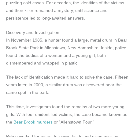
puzzling cold cases. For decades, the identities of the victims
and their killer remained a mystery, until science and
persistence led to long-awaited answers.
Discovery and Investigation
In November 1985, a hunter found a large, metal drum in Bear
Brook State Park in Allenstown, New Hampshire. Inside, police
found the bodies of a woman and a young girl, both
dismembered and wrapped in plastic.
The lack of identification made it hard to solve the case. Fifteen
years later, in 2000, a similar drum was discovered near the
same spot in the park.
This time, investigators found the remains of two more young
girls. With four unidentified victims, the case became known as
the
Bear Brook murders
or “Allenstown Four.”
Police worked for years, following leads and using missing