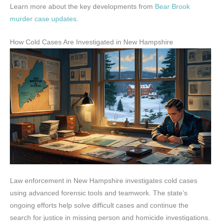
Learn more about the key developments from
Bear Brook
murder case updates
.
How Cold Cases Are Investigated in New Hampshire
Law enforcement in New Hampshire investigates cold cases
using advanced forensic tools and teamwork. The state’s
ongoing efforts help solve difficult cases and continue the
search for justice in missing person and homicide investigations.