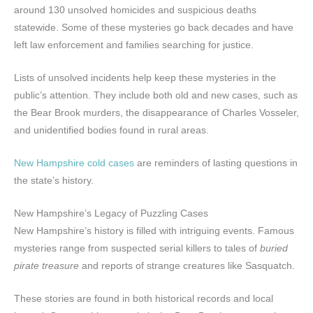
around 130 unsolved homicides and suspicious deaths
statewide. Some of these mysteries go back decades and have
left law enforcement and families searching for justice.
Lists of unsolved incidents help keep these mysteries in the
public’s attention. They include both old and new cases, such as
the Bear Brook murders, the disappearance of Charles Vosseler,
and unidentified bodies found in rural areas.
New Hampshire cold cases
are reminders of lasting questions in
the state’s history.
New Hampshire’s Legacy of Puzzling Cases
New Hampshire’s history is filled with intriguing events. Famous
mysteries range from suspected serial killers to tales of
buried
pirate treasure
and reports of strange creatures like Sasquatch.
These stories are found in both historical records and local