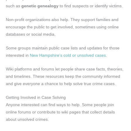
such as
genetic genealogy
to find suspects or identify victims.
Non-profit organizations also help. They support families and
encourage the public to get involved, sometimes using online
databases or social media.
Some groups maintain public case lists and updates for those
interested in
New Hampshire’s cold or unsolved cases
.
Wiki platforms and forums let people share case facts, theories,
and timelines. These resources keep the community informed
and give everyone a chance to help solve true crime cases.
Getting Involved in Case Solving
Anyone interested can find ways to help. Some people join
online forums or contribute to wiki pages that collect details
about unsolved crimes.