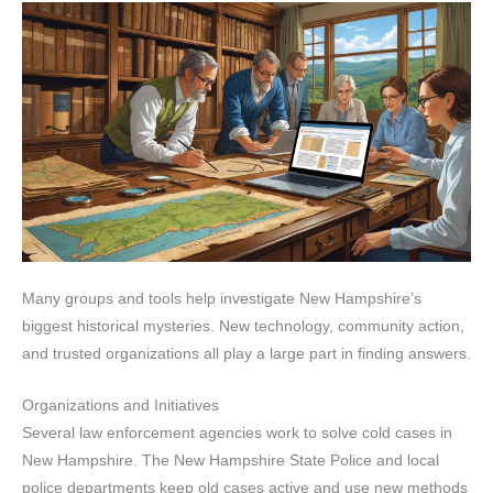
Many groups and tools help investigate New Hampshire’s
biggest historical mysteries. New technology, community action,
and trusted organizations all play a large part in finding answers.
Organizations and Initiatives
Several law enforcement agencies work to solve cold cases in
New Hampshire. The New Hampshire State Police and local
police departments keep old cases active and use new methods