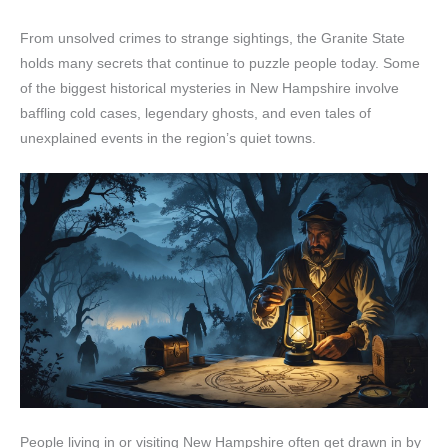
From unsolved crimes to strange sightings, the Granite State
holds many secrets that continue to puzzle people today. Some
of the biggest historical mysteries in New Hampshire involve
baffling cold cases, legendary ghosts, and even tales of
unexplained events in the region’s quiet towns.
People living in or visiting New Hampshire often get drawn in by