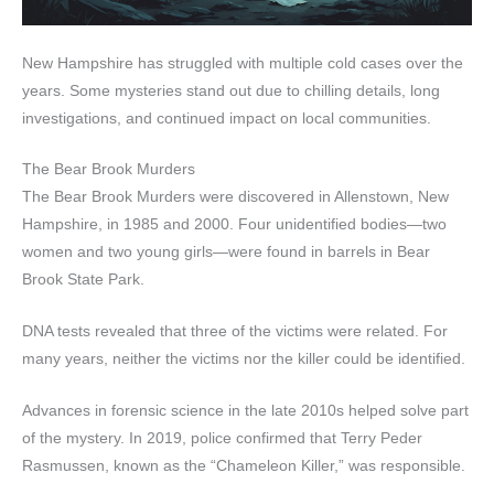
New Hampshire has struggled with multiple cold cases over the
years. Some mysteries stand out due to chilling details, long
investigations, and continued impact on local communities.
The Bear Brook Murders
The Bear Brook Murders were discovered in Allenstown, New
Hampshire, in 1985 and 2000. Four unidentified bodies—two
women and two young girls—were found in barrels in Bear
Brook State Park.
DNA tests revealed that three of the victims were related. For
many years, neither the victims nor the killer could be identified.
Advances in forensic science in the late 2010s helped solve part
of the mystery. In 2019, police confirmed that Terry Peder
Rasmussen, known as the “Chameleon Killer,” was responsible.