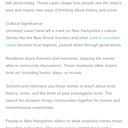
talk about today. These cases shape how people see the state’s
past and inspire new ways of thinking about history and crime.
Cultural Significance
Unsolved cases have left a mark on New Hampshire’s culture.
Stories like the Bear Brook murders and other
cold or unsolved
cases
become local legends, passed down through generations.
Residents share theories and memories, keeping the events
alive in community discussions. These mysteries often inspire
local art, including books, plays, or murals.
Schools and historians use these stories to teach about local
history, crime, and the limits of past investigative tools. The
search for answers brings communities together for events and
remembrance ceremonies.
People in New Hampshire reflect on what unsolved crimes mean