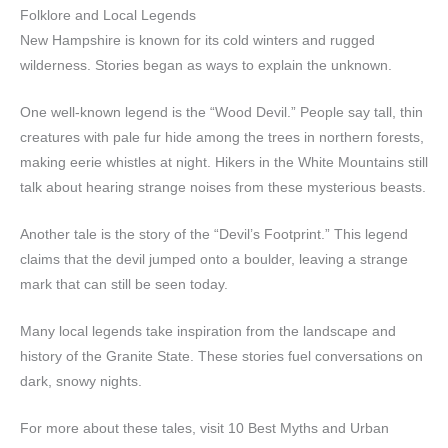
Folklore and Local Legends
New Hampshire is known for its cold winters and rugged
wilderness. Stories began as ways to explain the unknown.
One well-known legend is the “Wood Devil.” People say tall, thin
creatures with pale fur hide among the trees in northern forests,
making eerie whistles at night. Hikers in the White Mountains still
talk about hearing strange noises from these mysterious beasts.
Another tale is the story of the “Devil’s Footprint.” This legend
claims that the devil jumped onto a boulder, leaving a strange
mark that can still be seen today.
Many local legends take inspiration from the landscape and
history of the Granite State. These stories fuel conversations on
dark, snowy nights.
For more about these tales, visit 10 Best Myths and Urban