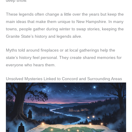
deep snow.
These legends often change a little over the years but keep the
main ideas that make them unique to New Hampshire. In many
towns, people gather during winter to swap stories, keeping the
Granite State’s history and legends alive.
Myths told around fireplaces or at local gatherings help the
state’s history feel personal. They create shared memories for
everyone who hears them.
Unsolved Mysteries Linked to Concord and Surrounding Areas