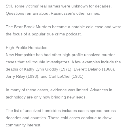
Still, some victims’ real names were unknown for decades.
Questions remain about Rasmussen’s other crimes.
The Bear Brook Murders became a notable cold case and were
the focus of a popular true crime podcast.
High-Profile Homicides
New Hampshire has had other high-profile unsolved murder
cases that still trouble investigators. A few examples include the
deaths of Kathy Lynn Gloddy (1971), Everett Delano (1966),
Jerry Riley (1993), and Carl LeChel (1981).
In many of these cases, evidence was limited. Advances in
technology are only now bringing new leads.
The list of unsolved homicides includes cases spread across
decades and counties. These cold cases continue to draw
community interest.