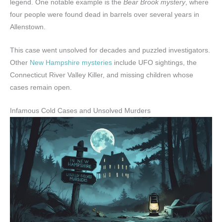
legend. One notable example is the
Bear Brook mystery
, where
four people were found dead in barrels over several years in
Allenstown.
This case went unsolved for decades and puzzled investigators.
Other
New Hampshire mysteries
include UFO sightings, the
Connecticut River Valley Killer, and missing children whose
cases remain open.
Infamous Cold Cases and Unsolved Murders