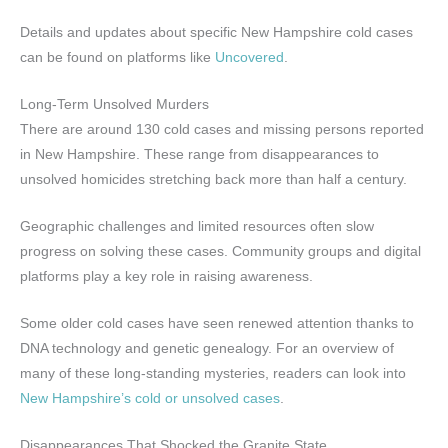
Details and updates about specific New Hampshire cold cases
can be found on platforms like
Uncovered
.
Long-Term Unsolved Murders
There are around 130 cold cases and missing persons reported
in New Hampshire. These range from disappearances to
unsolved homicides stretching back more than half a century.
Geographic challenges and limited resources often slow
progress on solving these cases. Community groups and digital
platforms play a key role in raising awareness.
Some older cold cases have seen renewed attention thanks to
DNA technology and genetic genealogy. For an overview of
many of these long-standing mysteries, readers can look into
New Hampshire’s cold or unsolved cases
.
Disappearances That Shocked the Granite State