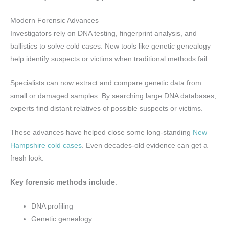
Modern Forensic Advances
Investigators rely on DNA testing, fingerprint analysis, and
ballistics to solve cold cases. New tools like genetic genealogy
help identify suspects or victims when traditional methods fail.
Specialists can now extract and compare genetic data from
small or damaged samples. By searching large DNA databases,
experts find distant relatives of possible suspects or victims.
These advances have helped close some long-standing
New
Hampshire cold cases
. Even decades-old evidence can get a
fresh look.
Key forensic methods include
:
DNA profiling
Genetic genealogy