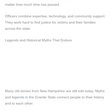
matter how much time has passed.
Officers combine expertise, technology, and community support.
They work hard to find justice for victims and their families
across the state.
Legends and Historical Myths That Endure
Many old stories from New Hampshire are still told today. Myths
and legends in the Granite State connect people to their history
and to each other.