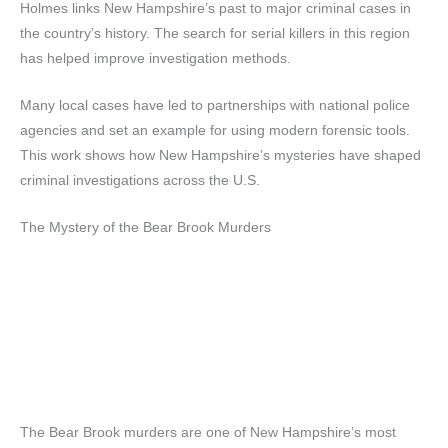
Holmes links New Hampshire’s past to major criminal cases in
the country’s history. The search for serial killers in this region
has helped improve investigation methods.
Many local cases have led to partnerships with national police
agencies and set an example for using modern forensic tools.
This work shows how New Hampshire’s mysteries have shaped
criminal investigations across the U.S.
The Mystery of the Bear Brook Murders
The Bear Brook murders are one of New Hampshire’s most