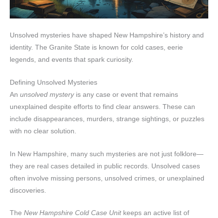
Unsolved mysteries have shaped New Hampshire’s history and
identity. The Granite State is known for cold cases, eerie
legends, and events that spark curiosity.
Defining Unsolved Mysteries
An
unsolved mystery
is any case or event that remains
unexplained despite efforts to find clear answers. These can
include disappearances, murders, strange sightings, or puzzles
with no clear solution.
In New Hampshire, many such mysteries are not just folklore—
they are real cases detailed in public records. Unsolved cases
often involve missing persons, unsolved crimes, or unexplained
discoveries.
The
New Hampshire Cold Case Unit
keeps an active list of