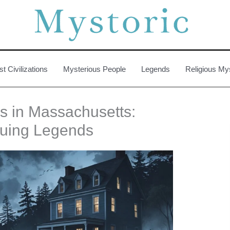
st Civilizations
Mysterious People
Legends
Religious My
es in Massachusetts:
guing Legends