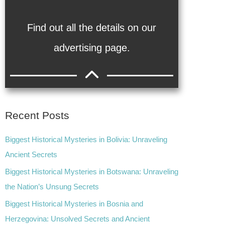
Find out all the details on our
advertising page.
Recent Posts
Biggest Historical Mysteries in Bolivia: Unraveling
Ancient Secrets
Biggest Historical Mysteries in Botswana: Unraveling
the Nation’s Unsung Secrets
Biggest Historical Mysteries in Bosnia and
Herzegovina: Unsolved Secrets and Ancient