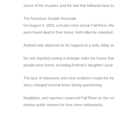
shock of the murders and the trial that followed have ke
The Notorious Double Homicide
On August 4, 1892, a brutal crime shook Fall River, 
were found dead in their home, both killed by repeated
Andrew was attacked as he napped on a sofa. Abby wa
No one reported seeing a stranger enter the house tha
people were home, including Andrew’s daughter Lizzie a
The lack of witnesses and clear evidence made the inves
story changed several times during questioning.
Neighbors and reporters swarmed Fall River as the cr
intense public interest for true crime enthusiasts.