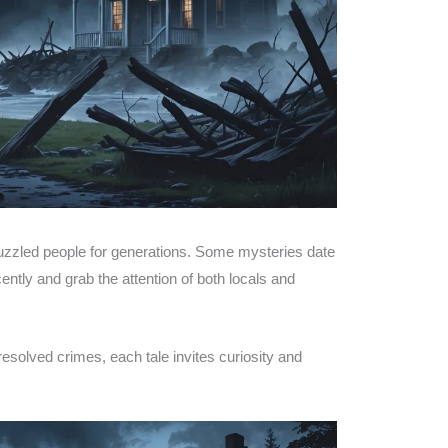
 puzzled people for generations. Some mysteries date
ntly and grab the attention of both locals and
solved crimes, each tale invites curiosity and