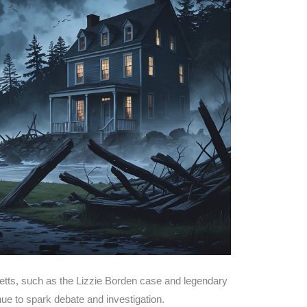
etts, such as the Lizzie Borden case and legendary
ue to spark debate and investigation.