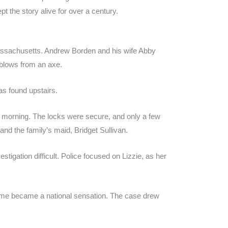
pt the story alive for over a century.
Massachusetts. Andrew Borden and his wife Abby
 blows from an axe.
s found upstairs.
t morning. The locks were secure, and only a few
nd the family’s maid, Bridget Sullivan.
tigation difficult. Police focused on Lizzie, as her
ime became a national sensation. The case drew