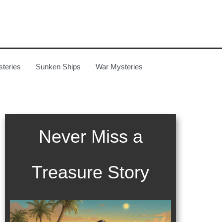
steries
Sunken Ships
War Mysteries
Never Miss a
Treasure Story