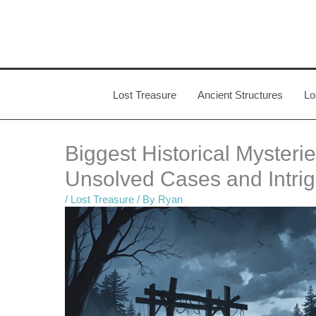
Skip
to
content
Lost Treasure
Ancient Structures
Lo
Biggest Historical Mysteri
Unsolved Cases and Intri
/
Lost Treasure
/ By
Ryan