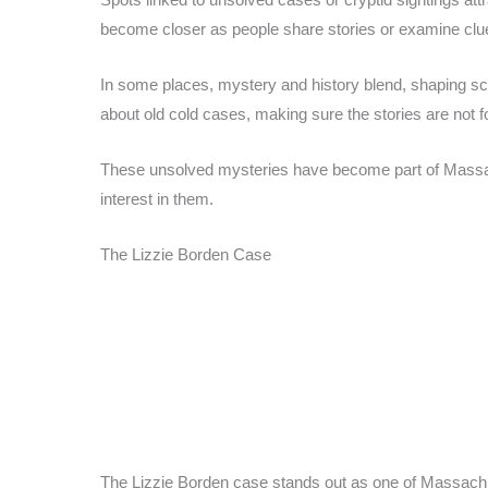
become closer as people share stories or examine clue
In some places, mystery and history blend, shaping schoo
about old cold cases, making sure the stories are not f
These unsolved mysteries have become part of Massach
interest in them.
The Lizzie Borden Case
The Lizzie Borden case stands out as one of Massach