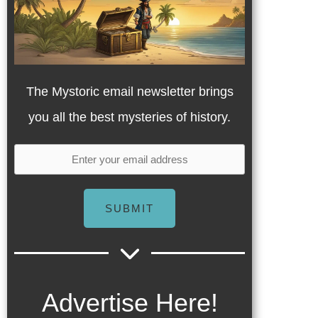
The Mystoric email newsletter brings
you all the best mysteries of history.
SUBMIT
Advertise Here!