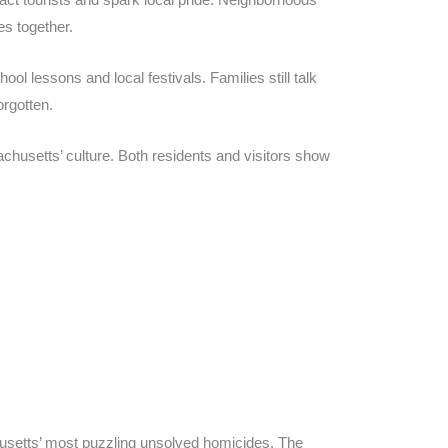
s together.
l lessons and local festivals. Families still talk
orgotten.
usetts’ culture. Both residents and visitors show
usetts’ most puzzling unsolved homicides. The