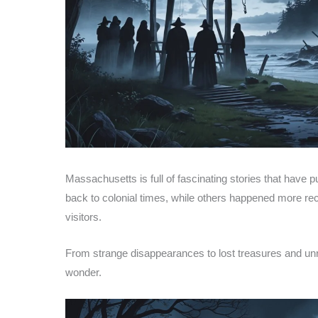
Massachusetts is full of fascinating stories that have
back to colonial times, while others happened more rece
visitors.
From strange disappearances to lost treasures and unre
wonder.