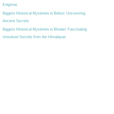
Enigmas
Biggest Historical Mysteries in Belize: Uncovering
Ancient Secrets
Biggest Historical Mysteries in Bhutan: Fascinating
Unsolved Secrets from the Himalayas