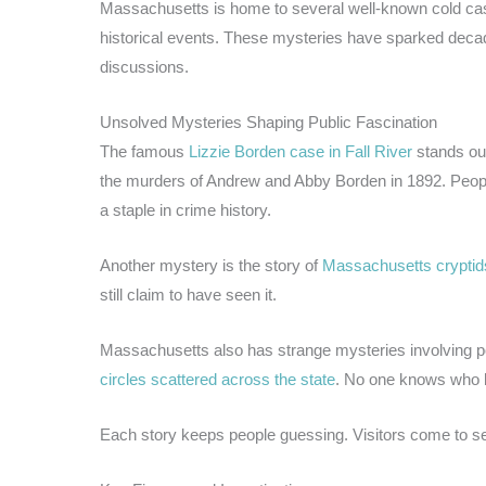
Massachusetts is home to several well-known cold cas
historical events. These mysteries have sparked decad
discussions.
Unsolved Mysteries Shaping Public Fascination
The famous
Lizzie Borden case in Fall River
stands out
the murders of Andrew and Abby Borden in 1892. People
a staple in crime history.
Another mystery is the story of
Massachusetts cryptid
still claim to have seen it.
Massachusetts also has strange mysteries involving po
circles scattered across the state
. No one knows who b
Each story keeps people guessing. Visitors come to s