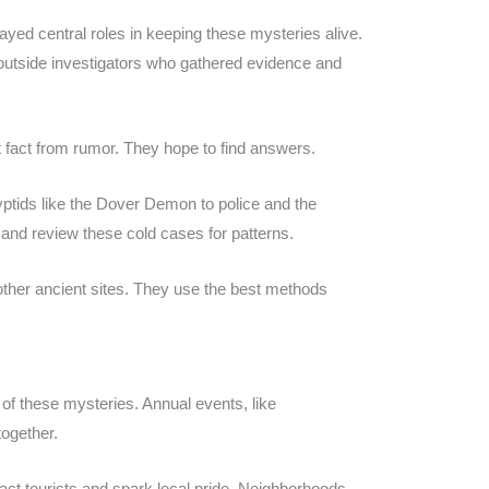
ayed central roles in keeping these mysteries alive.
 outside investigators who gathered evidence and
 fact from rumor. They hope to find answers.
tids like the Dover Demon to police and the
and review these cold cases for patterns.
other ancient sites. They use the best methods
f these mysteries. Annual events, like
together.
ract tourists and spark local pride. Neighborhoods