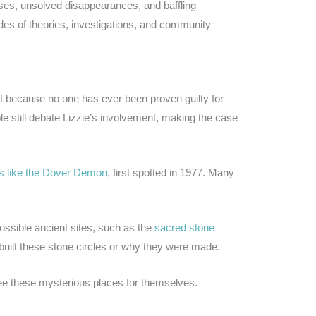
es, unsolved disappearances, and baffling
es of theories, investigations, and community
 because no one has ever been proven guilty for
 still debate Lizzie’s involvement, making the case
s like the Dover Demon
, first spotted in 1977. Many
ssible ancient sites, such as the
sacred stone
uilt these stone circles or why they were made.
ee these mysterious places for themselves.