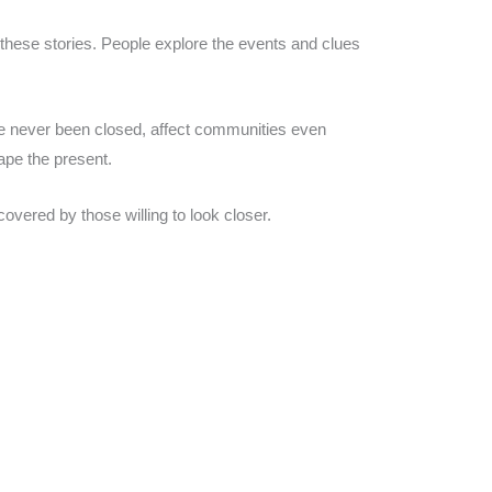
these stories. People explore the events and clues
ave never been closed, affect communities even
ape the present.
overed by those willing to look closer.