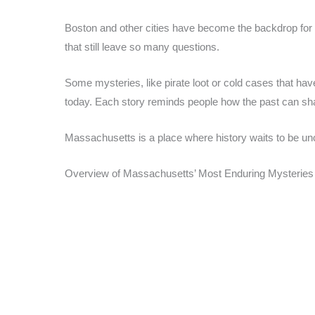
Boston and other cities have become the backdrop for 
that still leave so many questions.
Some mysteries, like pirate loot or cold cases that h
today. Each story reminds people how the past can sh
Massachusetts is a place where history waits to be unc
Overview of Massachusetts’ Most Enduring Mysteries