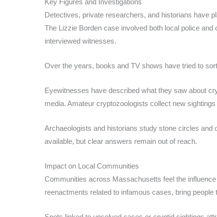
Key Figures and Investigations
Detectives, private researchers, and historians have pl
The Lizzie Borden case involved both local police and
interviewed witnesses.
Over the years, books and TV shows have tried to sort
Eyewitnesses have described what they saw about cryp
media. Amateur cryptozoologists collect new sightings 
Archaeologists and historians study stone circles and 
available, but clear answers remain out of reach.
Impact on Local Communities
Communities across Massachusetts feel the influence o
reenactments related to infamous cases, bring people 
Spots linked to unsolved cases or cryptid sightings att