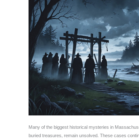
Many of the biggest historical mysteries in Massachus
buried treasures, remain unsolved. These cases contin