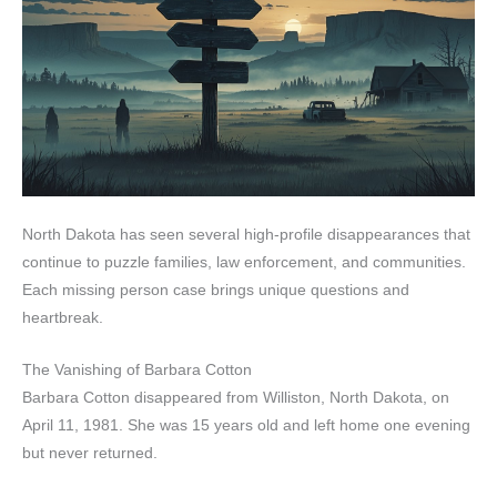
North Dakota has seen several high-profile disappearances that
continue to puzzle families, law enforcement, and communities.
Each missing person case brings unique questions and
heartbreak.
The Vanishing of Barbara Cotton
Barbara Cotton disappeared from Williston, North Dakota, on
April 11, 1981. She was 15 years old and left home one evening
but never returned.