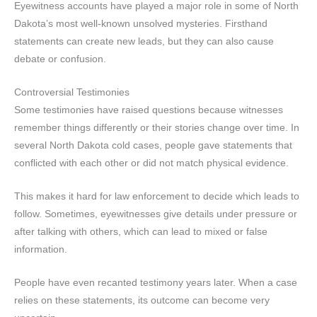
Eyewitness accounts have played a major role in some of North
Dakota’s most well-known unsolved mysteries. Firsthand
statements can create new leads, but they can also cause
debate or confusion.
Controversial Testimonies
Some testimonies have raised questions because witnesses
remember things differently or their stories change over time. In
several North Dakota cold cases, people gave statements that
conflicted with each other or did not match physical evidence.
This makes it hard for law enforcement to decide which leads to
follow. Sometimes, eyewitnesses give details under pressure or
after talking with others, which can lead to mixed or false
information.
People have even recanted testimony years later. When a case
relies on these statements, its outcome can become very