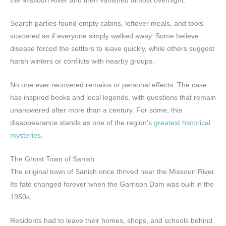
the Missouri River and then vanished almost overnight.
Search parties found empty cabins, leftover meals, and tools
scattered as if everyone simply walked away. Some believe
disease forced the settlers to leave quickly, while others suggest
harsh winters or conflicts with nearby groups.
No one ever recovered remains or personal effects. The case
has inspired books and local legends, with questions that remain
unanswered after more than a century. For some, this
disappearance stands as one of the region’s
greatest historical
mysteries
.
The Ghost Town of Sanish
The original town of Sanish once thrived near the Missouri River.
Its fate changed forever when the Garrison Dam was built in the
1950s.
Residents had to leave their homes, shops, and schools behind.