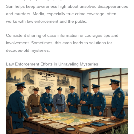
Sun helps keep awareness high about unsolved disappearances
and murders. Media, especially true crime coverage, often
works with law enforcement and the public.
Consistent sharing of case information encourages tips and
involvement. Sometimes, this even leads to solutions for
decades-old mysteries.
Law Enforcement Efforts in Unraveling Mysteries