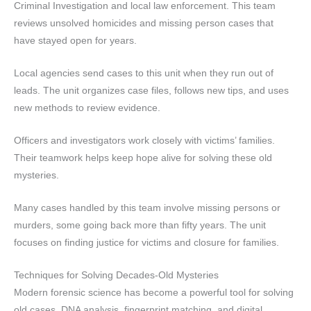
Criminal Investigation and local law enforcement. This team
reviews unsolved homicides and missing person cases that
have stayed open for years.
Local agencies send cases to this unit when they run out of
leads. The unit organizes case files, follows new tips, and uses
new methods to review evidence.
Officers and investigators work closely with victims’ families.
Their teamwork helps keep hope alive for solving these old
mysteries.
Many cases handled by this team involve missing persons or
murders, some going back more than fifty years. The unit
focuses on finding justice for victims and closure for families.
Techniques for Solving Decades-Old Mysteries
Modern forensic science has become a powerful tool for solving
old cases. DNA analysis, fingerprint matching, and digital