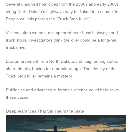
Several unsolved homicides from the 1990s and early 2000s
along North Dakota’s highways may be linked to a serial killer.
People call this person the “Truck Stop Killer.”
Victims, often women, disappeared near busy highways and
truck stops. Investigators think the killer could be a long-haul
truck driver.
Law enforcement from North Dakota and neighboring states
share details, hoping for a breakthrough. The identity of the
Truck Stop Killer remains a mystery.
Public tips and advances in forensic science could help solve
these cases.
Disappearances That Still Haunt the State