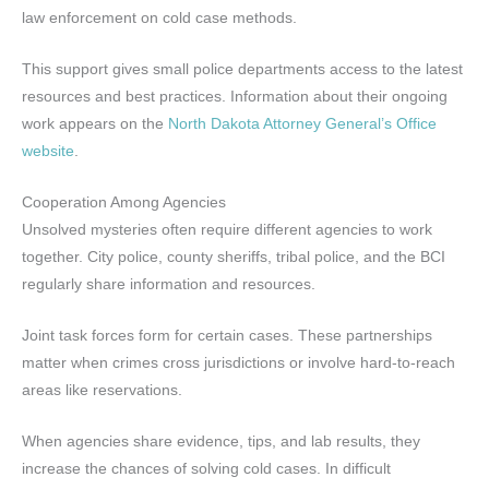
law enforcement on cold case methods.
This support gives small police departments access to the latest
resources and best practices. Information about their ongoing
work appears on the
North Dakota Attorney General’s Office
website
.
Cooperation Among Agencies
Unsolved mysteries often require different agencies to work
together. City police, county sheriffs, tribal police, and the BCI
regularly share information and resources.
Joint task forces form for certain cases. These partnerships
matter when crimes cross jurisdictions or involve hard-to-reach
areas like reservations.
When agencies share evidence, tips, and lab results, they
increase the chances of solving cold cases. In difficult