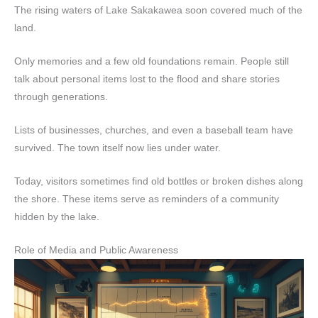
The rising waters of Lake Sakakawea soon covered much of the
land.
Only memories and a few old foundations remain. People still
talk about personal items lost to the flood and share stories
through generations.
Lists of businesses, churches, and even a baseball team have
survived. The town itself now lies under water.
Today, visitors sometimes find old bottles or broken dishes along
the shore. These items serve as reminders of a community
hidden by the lake.
Role of Media and Public Awareness