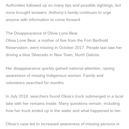
Authorities followed up on many tips and possible sightings, but
none brought answers. Anthony’s family continues to urge
anyone with information to come forward.
The Disappearance of Olivia Lone Bear
Olivia Lone Bear, a mother of five from the Fort Berthold
Reservation, went missing in October 2017. People last saw her
driving a blue Silverado in New Town, North Dakota.
Her disappearance quickly gained national attention, raising
awareness of missing Indigenous women. Family and
volunteers searched for months.
In July 2018, searchers found Olivia’s truck submerged in a local
lake with her remains inside. Many questions remain, including
how her truck ended up in the water and what happened to her.
Olivia’s case led to increased awareness of missing persons in