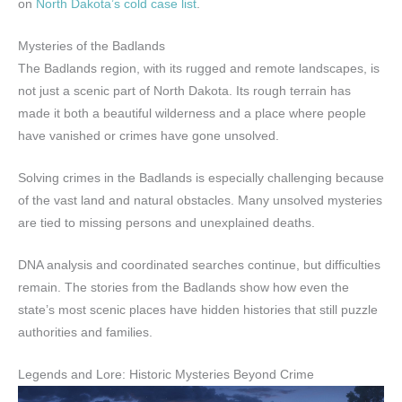
on
North Dakota’s cold case list
.
Mysteries of the Badlands
The Badlands region, with its rugged and remote landscapes, is
not just a scenic part of North Dakota. Its rough terrain has
made it both a beautiful wilderness and a place where people
have vanished or crimes have gone unsolved.
Solving crimes in the Badlands is especially challenging because
of the vast land and natural obstacles. Many unsolved mysteries
are tied to missing persons and unexplained deaths.
DNA analysis and coordinated searches continue, but difficulties
remain. The stories from the Badlands show how even the
state’s most scenic places have hidden histories that still puzzle
authorities and families.
Legends and Lore: Historic Mysteries Beyond Crime