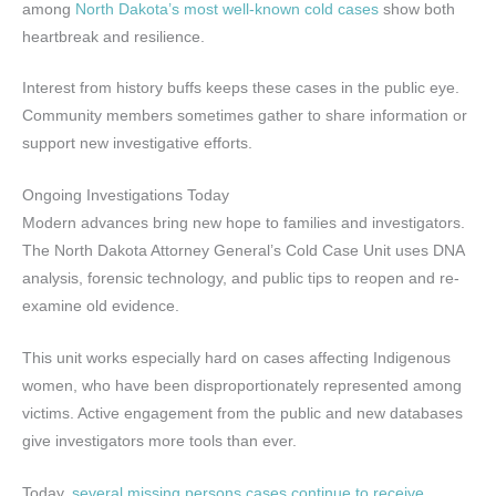
among
North Dakota’s most well-known cold cases
show both
heartbreak and resilience.
Interest from history buffs keeps these cases in the public eye.
Community members sometimes gather to share information or
support new investigative efforts.
Ongoing Investigations Today
Modern advances bring new hope to families and investigators.
The North Dakota Attorney General’s Cold Case Unit uses DNA
analysis, forensic technology, and public tips to reopen and re-
examine old evidence.
This unit works especially hard on cases affecting Indigenous
women, who have been disproportionately represented among
victims. Active engagement from the public and new databases
give investigators more tools than ever.
Today,
several missing persons cases continue to receive