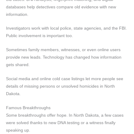
databases help detectives compare old evidence with new
information.
Investigators work with local police, state agencies, and the FBI.
Public involvement is important too.
Sometimes family members, witnesses, or even online users
provide new leads. Technology has changed how information
gets shared.
Social media and online cold case listings let more people see
details of missing persons or unsolved homicides in North
Dakota.
Famous Breakthroughs
Some breakthroughs offer hope. In North Dakota, a few cases
were solved thanks to new DNA testing or a witness finally
speaking up.