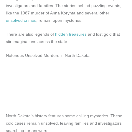
investigators and families. The stories behind puzzling events,
like the 1987 murder of Anna Korynta and several other
unsolved crimes
, remain open mysteries.
There are also legends of
hidden treasures
and lost gold that
stir imaginations across the state.
Notorious Unsolved Murders in North Dakota
North Dakota’s history features some chilling mysteries. These
cold cases remain unsolved, leaving families and investigators
searching for answers.