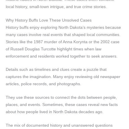
local history, small-town intrigue, and true crime stories.
Why History Buffs Love These Unsolved Cases
History buffs enjoy exploring North Dakota’s mysteries because
many cases involve real events that shaped local communities.
Stories like the 1987 murder of Anna Korynta or the 2002 case
of Russell Douglas Turcotte highlight times when law
enforcement and residents worked together to seek answers.
Details such as timelines and clues create a puzzle that
captures the imagination. Many enjoy reviewing old newspaper
articles, police records, and photographs.
They use these sources to connect the dots between people,
places, and events. Sometimes, these cases reveal new facts
about how people lived in North Dakota decades ago.
The mix of documented history and unanswered questions