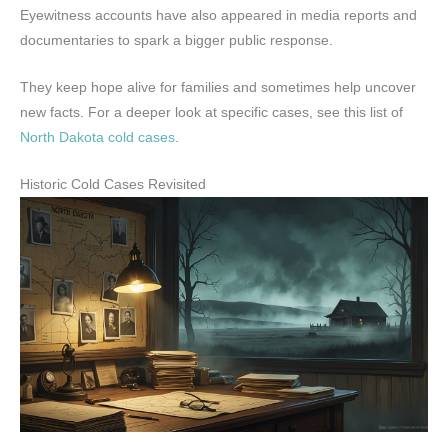
Eyewitness accounts have also appeared in media reports and
documentaries to spark a bigger public response.
They keep hope alive for families and sometimes help uncover
new facts. For a deeper look at specific cases, see this list of
North Dakota cold cases
.
Historic Cold Cases Revisited