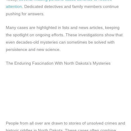
attention
. Dedicated detectives and family members continue
pushing for answers.
Many cases are highlighted in lists and news articles, keeping
the spotlight on ongoing efforts. These investigations show that
even decades-old mysteries can sometimes be solved with
persistence and new science.
The Enduring Fascination With North Dakota’s Mysteries
People from all over are drawn to stories of unsolved crimes and
historic riddles in North Dakota. These cases often combine