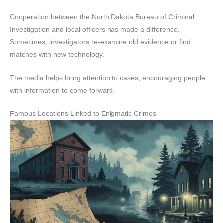
Cooperation between the North Dakota Bureau of Criminal
Investigation and local officers has made a difference.
Sometimes, investigators re-examine old evidence or find
matches with new technology.
The media helps bring attention to cases, encouraging people
with information to come forward.
Famous Locations Linked to Enigmatic Crimes