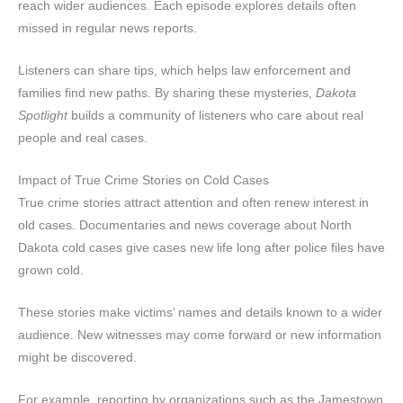
reach wider audiences. Each episode explores details often
missed in regular news reports.
Listeners can share tips, which helps law enforcement and
families find new paths. By sharing these mysteries,
Dakota
Spotlight
builds a community of listeners who care about real
people and real cases.
Impact of True Crime Stories on Cold Cases
True crime stories attract attention and often renew interest in
old cases. Documentaries and news coverage about North
Dakota cold cases give cases new life long after police files have
grown cold.
These stories make victims’ names and details known to a wider
audience. New witnesses may come forward or new information
might be discovered.
For example, reporting by organizations such as the Jamestown