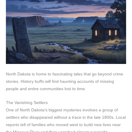
North Dakota is home to fascinating tales that go beyond crime
stories. History buffs will find haunting accounts of missing
people and entire communities lost to time.
The Vanishing Settlers
One of North Dakota’s biggest mysteries involves a group of
settlers who disappeared without a trace in the late 1800s. Local
reports tell of families who moved west to build new lives near