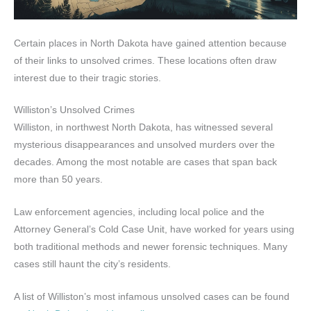
Certain places in North Dakota have gained attention because
of their links to unsolved crimes. These locations often draw
interest due to their tragic stories.
Williston’s Unsolved Crimes
Williston, in northwest North Dakota, has witnessed several
mysterious disappearances and unsolved murders over the
decades. Among the most notable are cases that span back
more than 50 years.
Law enforcement agencies, including local police and the
Attorney General’s Cold Case Unit, have worked for years using
both traditional methods and newer forensic techniques. Many
cases still haunt the city’s residents.
A list of Williston’s most infamous unsolved cases can be found