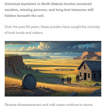
historical mysteries in North Dakota involve unsolved
murders, missing persons, and long-lost treasures still
hidden beneath the soil.
Over the past 50 years, these puzzles have caught the curiosity
of both locals and visitors.
Strange disappearances and cold cases continue to stump