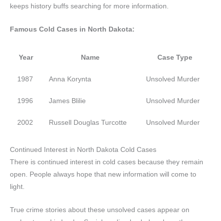
keeps history buffs searching for more information.
Famous Cold Cases in North Dakota:
Year
Name
Case Type
1987
Anna Korynta
Unsolved Murder
1996
James Blilie
Unsolved Murder
2002
Russell Douglas Turcotte
Unsolved Murder
Continued Interest in North Dakota Cold Cases
There is continued interest in cold cases because they remain
open. People always hope that new information will come to
light.
True crime stories about these unsolved cases appear on