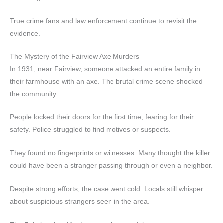
True crime fans and law enforcement continue to revisit the
evidence.
The Mystery of the Fairview Axe Murders
In 1931, near Fairview, someone attacked an entire family in
their farmhouse with an axe. The brutal crime scene shocked
the community.
People locked their doors for the first time, fearing for their
safety. Police struggled to find motives or suspects.
They found no fingerprints or witnesses. Many thought the killer
could have been a stranger passing through or even a neighbor.
Despite strong efforts, the case went cold. Locals still whisper
about suspicious strangers seen in the area.