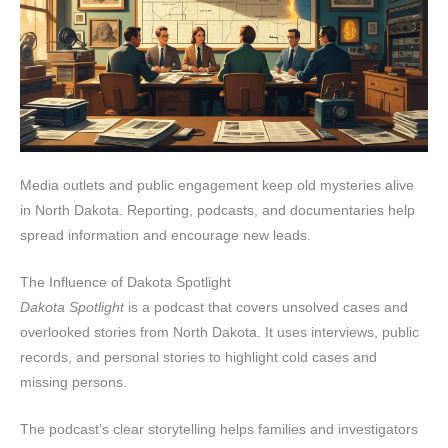
Media outlets and public engagement keep old mysteries alive
in North Dakota. Reporting, podcasts, and documentaries help
spread information and encourage new leads.
The Influence of Dakota Spotlight
Dakota Spotlight
is a podcast that covers unsolved cases and
overlooked stories from North Dakota. It uses interviews, public
records, and personal stories to highlight cold cases and
missing persons.
The podcast’s clear storytelling helps families and investigators