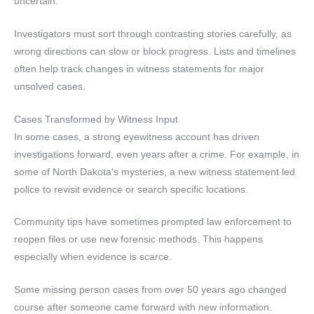
uncertain.
Investigators must sort through contrasting stories carefully, as
wrong directions can slow or block progress. Lists and timelines
often help track changes in witness statements for major
unsolved cases.
Cases Transformed by Witness Input
In some cases, a strong eyewitness account has driven
investigations forward, even years after a crime. For example, in
some of North Dakota’s mysteries, a new witness statement led
police to revisit evidence or search specific locations.
Community tips have sometimes prompted law enforcement to
reopen files or use new forensic methods. This happens
especially when evidence is scarce.
Some missing person cases from over 50 years ago changed
course after someone came forward with new information.