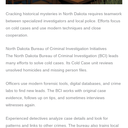
Cracking historical mysteries in North Dakota requires teamwork
between specialized investigators and local police. Efforts focus
on cold cases and use modern techniques and close
cooperation.
North Dakota Bureau of Criminal Investigation Initiatives
The North Dakota Bureau of Criminal Investigation (BCI) leads
many efforts to solve cold cases. Its Cold Case unit reviews
unsolved homicides and missing person files.
Officers use modern forensic tools, digital databases, and crime
labs to find new leads. The BCI works with original case
evidence, follows up on tips, and sometimes interviews
witnesses again.
Experienced detectives analyze case details and look for
patterns and links to other crimes. The bureau also trains local