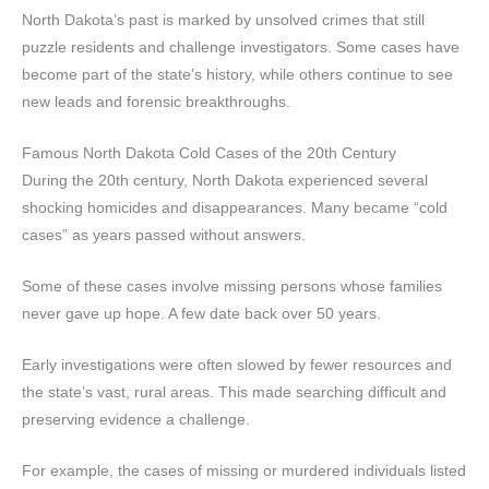
North Dakota’s past is marked by unsolved crimes that still
puzzle residents and challenge investigators. Some cases have
become part of the state’s history, while others continue to see
new leads and forensic breakthroughs.
Famous North Dakota Cold Cases of the 20th Century
During the 20th century, North Dakota experienced several
shocking homicides and disappearances. Many became “cold
cases” as years passed without answers.
Some of these cases involve missing persons whose families
never gave up hope. A few date back over 50 years.
Early investigations were often slowed by fewer resources and
the state’s vast, rural areas. This made searching difficult and
preserving evidence a challenge.
For example, the cases of missing or murdered individuals listed