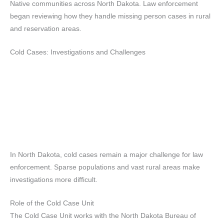
Native communities across North Dakota. Law enforcement
began reviewing how they handle missing person cases in rural
and reservation areas.
Cold Cases: Investigations and Challenges
In North Dakota, cold cases remain a major challenge for law
enforcement. Sparse populations and vast rural areas make
investigations more difficult.
Role of the Cold Case Unit
The Cold Case Unit works with the North Dakota Bureau of