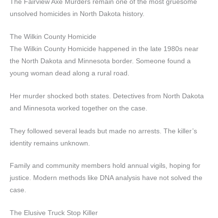
The Fairview Axe Murders remain one of the most gruesome
unsolved homicides in North Dakota history.
The Wilkin County Homicide
The Wilkin County Homicide happened in the late 1980s near
the North Dakota and Minnesota border. Someone found a
young woman dead along a rural road.
Her murder shocked both states. Detectives from North Dakota
and Minnesota worked together on the case.
They followed several leads but made no arrests. The killer’s
identity remains unknown.
Family and community members hold annual vigils, hoping for
justice. Modern methods like DNA analysis have not solved the
case.
The Elusive Truck Stop Killer