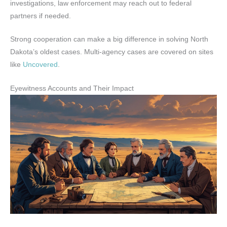
investigations, law enforcement may reach out to federal
partners if needed.
Strong cooperation can make a big difference in solving North
Dakota’s oldest cases. Multi-agency cases are covered on sites
like
Uncovered
.
Eyewitness Accounts and Their Impact