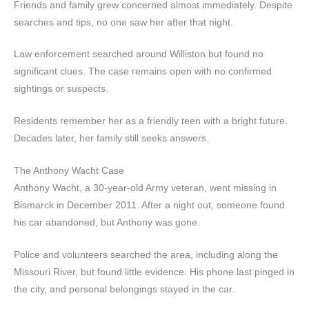
Friends and family grew concerned almost immediately. Despite
searches and tips, no one saw her after that night.
Law enforcement searched around Williston but found no
significant clues. The case remains open with no confirmed
sightings or suspects.
Residents remember her as a friendly teen with a bright future.
Decades later, her family still seeks answers.
The Anthony Wacht Case
Anthony Wacht, a 30-year-old Army veteran, went missing in
Bismarck in December 2011. After a night out, someone found
his car abandoned, but Anthony was gone.
Police and volunteers searched the area, including along the
Missouri River, but found little evidence. His phone last pinged in
the city, and personal belongings stayed in the car.