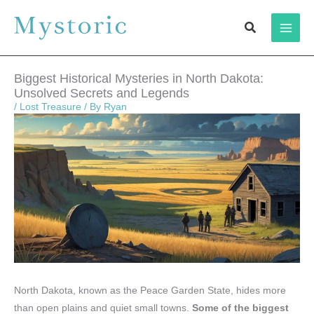
Skip
Search
to
content
Biggest Historical Mysteries in North Dakota:
Unsolved Secrets and Legends
/
Lost Treasure
/ By
Ryan
North Dakota, known as the Peace Garden State, hides more
than open plains and quiet small towns.
Some of the biggest