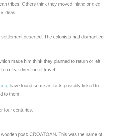
an tribes. Others think they moved inland or died
e ideas.
e settlement deserted. The colonists had dismantled
which made him think they planned to return or left
no clear direction of travel.
nica
, have found some artifacts possibly linked to
ed to them.
r four centuries.
 a wooden post: CROATOAN. This was the name of