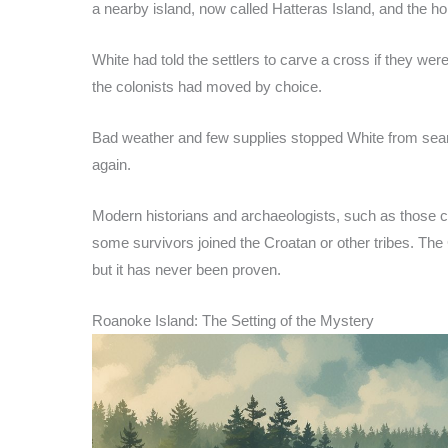
a nearby island, now called Hatteras Island, and the h
White had told the settlers to carve a cross if they we
the colonists had moved by choice.
Bad weather and few supplies stopped White from sear
again.
Modern historians and archaeologists, such as those c
some survivors joined the Croatan or other tribes. T
but it has never been proven.
Roanoke Island: The Setting of the Mystery