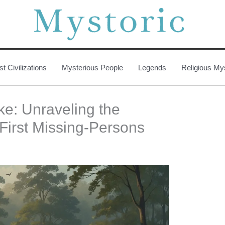
st Civilizations
Mysterious People
Legends
Religious My
e: Unraveling the
First Missing-Persons