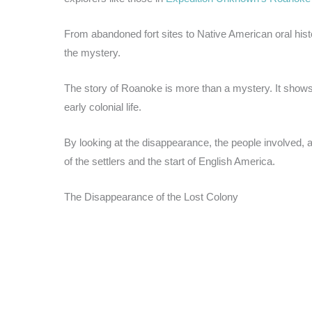
From abandoned fort sites to Native American oral his
the mystery.
The story of Roanoke is more than a mystery. It shows
early colonial life.
By looking at the disappearance, the people involved, a
of the settlers and the start of English America.
The Disappearance of the Lost Colony