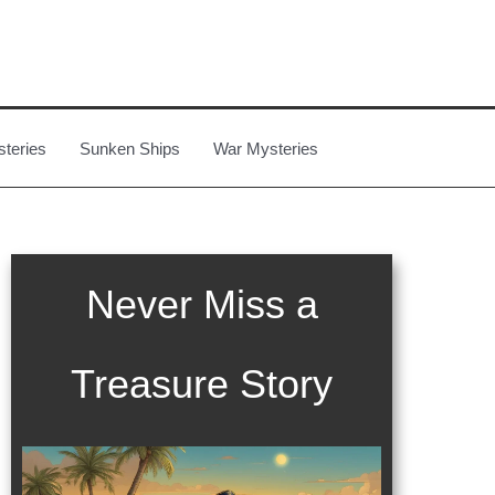
steries
Sunken Ships
War Mysteries
Never Miss a
Treasure Story