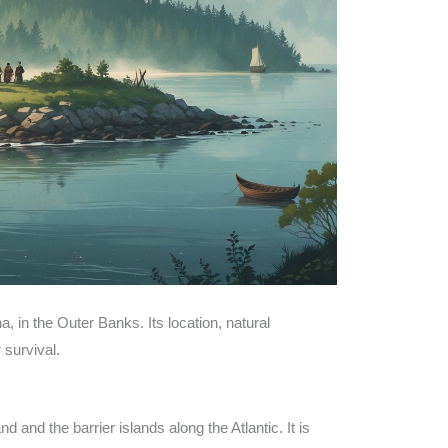
a, in the Outer Banks. Its location, natural
 survival.
and the barrier islands along the Atlantic. It is