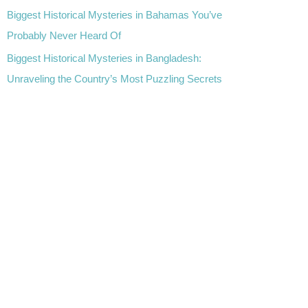
Biggest Historical Mysteries in Bahamas You’ve
Probably Never Heard Of
Biggest Historical Mysteries in Bangladesh:
Unraveling the Country’s Most Puzzling Secrets