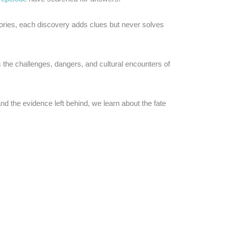
tories, each discovery adds clues but never solves
 the challenges, dangers, and cultural encounters of
nd the evidence left behind, we learn about the fate