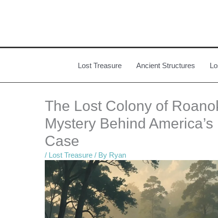
Skip
to
content
Lost Treasure
Ancient Structures
Lo
The Lost Colony of Roanok
Mystery Behind America’s 
Case
/
Lost Treasure
/ By
Ryan