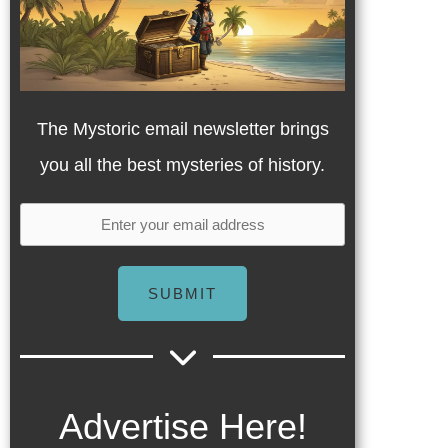
The Mystoric email newsletter brings
you all the best mysteries of history.
SUBMIT
Advertise Here!