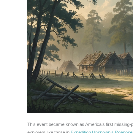
This event became known as America’s first missing-p
explorers like those in
Expedition Unknown’s Roanoke