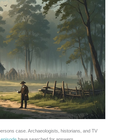
ersons case. Archaeologists, historians, and TV
 episode
have searched for answers.