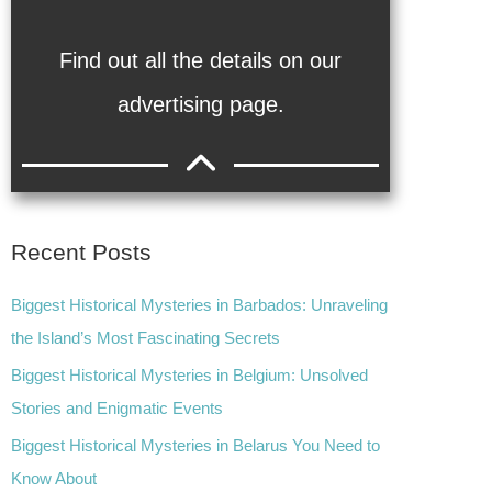
Find out all the details on our
advertising page.
Recent Posts
Biggest Historical Mysteries in Barbados: Unraveling
the Island’s Most Fascinating Secrets
Biggest Historical Mysteries in Belgium: Unsolved
Stories and Enigmatic Events
Biggest Historical Mysteries in Belarus You Need to
Know About