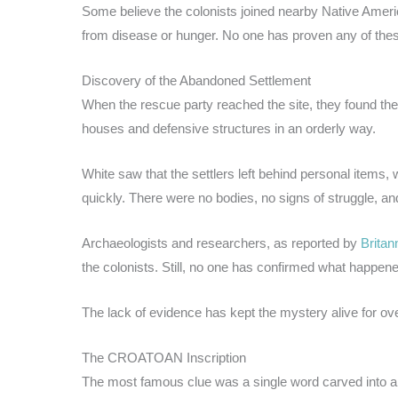
Some believe the colonists joined nearby Native Americ
from disease or hunger. No one has proven any of thes
Discovery of the Abandoned Settlement
When the rescue party reached the site, they found th
houses and defensive structures in an orderly way.
White saw that the settlers left behind personal items, 
quickly. There were no bodies, no signs of struggle, and 
Archaeologists and researchers, as reported by
Britan
the colonists. Still, no one has confirmed what happen
The lack of evidence has kept the mystery alive for ove
The CROATOAN Inscription
The most famous clue was a single word carved into