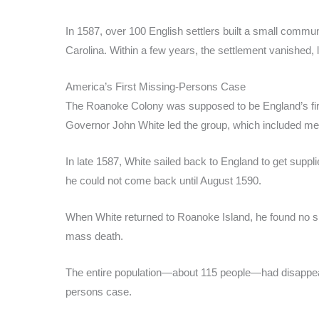
In 1587, over 100 English settlers built a small commu
Carolina. Within a few years, the settlement vanished, 
America’s First Missing-Persons Case
The Roanoke Colony was supposed to be England’s fir
Governor John White led the group, which included me
In late 1587, White sailed back to England to get supp
he could not come back until August 1590.
When White returned to Roanoke Island, he found no sign
mass death.
The entire population—about 115 people—had disappeared
persons case.