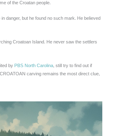
ome of the Croatan people.
re in danger, but he found no such mark. He believed
ching Croatoan Island. He never saw the settlers
ited by
PBS North Carolina
, still try to find out if
he CROATOAN carving remains the most direct clue,