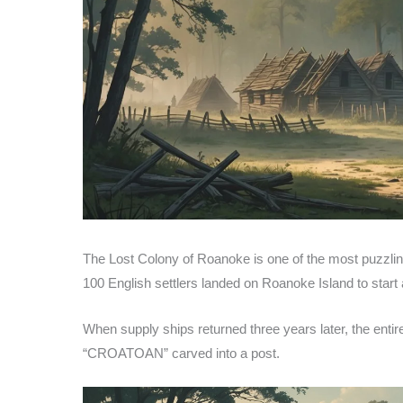
The Lost Colony of Roanoke is one of the most puzzling
100 English settlers landed on Roanoke Island to start a
When supply ships returned three years later, the enti
“CROATOAN” carved into a post.