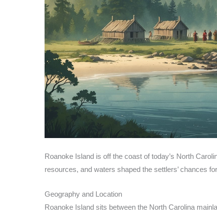
Roanoke Island is off the coast of today’s North Carolin
resources, and waters shaped the settlers’ chances for
Geography and Location
Roanoke Island sits between the North Carolina mainland 