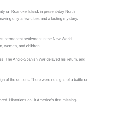
nity on Roanoke Island, in present-day North
leaving only a few clues and a lasting mystery.
st permanent settlement in the New World.
n, women, and children.
lies. The Anglo-Spanish War delayed his return, and
 of the settlers. There were no signs of a battle or
. Historians call it America’s first missing-