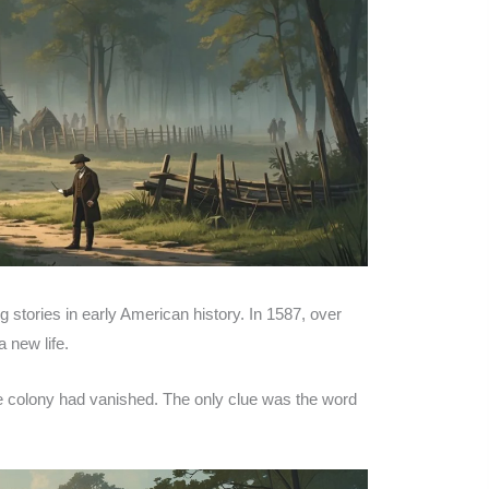
 stories in early American history. In 1587, over
 new life.
re colony had vanished. The only clue was the word