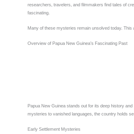
researchers, travelers, and filmmakers find tales of cr
fascinating.
Many of these mysteries remain unsolved today. This 
Overview of Papua New Guinea’s Fascinating Past
Papua New Guinea stands out for its deep history and 
mysteries to vanished languages, the country holds sec
Early Settlement Mysteries