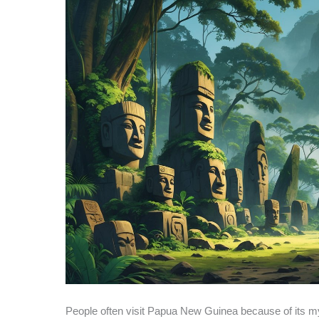
People often visit Papua New Guinea because of its my