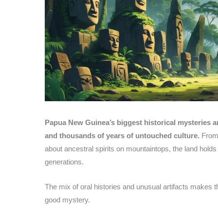
Papua New Guinea’s biggest historical mysteries ar
and thousands of years of untouched culture.
From 
about ancestral spirits on mountaintops, the land holds 
generations.
The mix of oral histories and unusual artifacts makes 
good mystery.