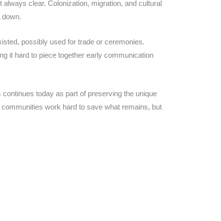
always clear. Colonization, migration, and cultural
n down.
sted, possibly used for trade or ceremonies.
ng it hard to piece together early communication
 continues today as part of preserving the unique
al communities work hard to save what remains, but