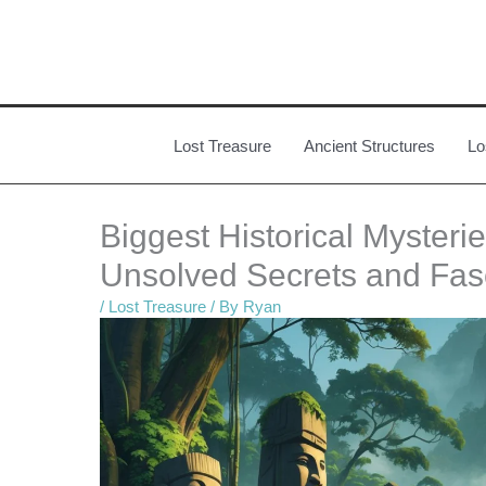
Skip
to
content
Lost Treasure
Ancient Structures
Lo
Biggest Historical Myster
Unsolved Secrets and Fas
/
Lost Treasure
/ By
Ryan