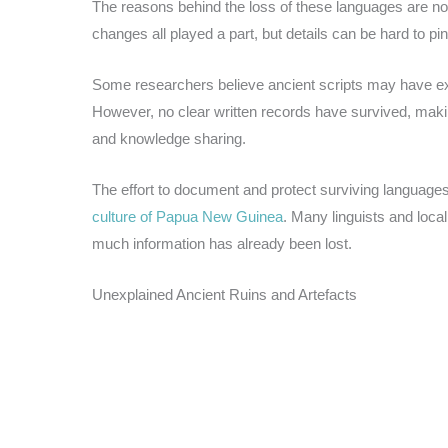
The reasons behind the loss of these languages are not 
changes all played a part, but details can be hard to pi
Some researchers believe ancient scripts may have exi
However, no clear written records have survived, maki
and knowledge sharing.
The effort to document and protect surviving languages
culture of Papua New Guinea
. Many linguists and loc
much information has already been lost.
Unexplained Ancient Ruins and Artefacts