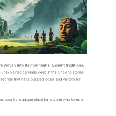
e woven into its mountains, ancient traditions,
unexplained carvings deep in the jungle to stories
secrets that have puzzled locals and visitors for
this country a unique place for anyone who loves a