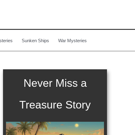
steries
Sunken Ships
War Mysteries
Never Miss a
Treasure Story