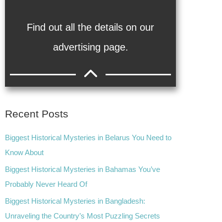
Find out all the details on our
advertising page.
Recent Posts
Biggest Historical Mysteries in Belarus You Need to
Know About
Biggest Historical Mysteries in Bahamas You’ve
Probably Never Heard Of
Biggest Historical Mysteries in Bangladesh:
Unraveling the Country’s Most Puzzling Secrets