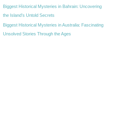
Biggest Historical Mysteries in Bahrain: Uncovering
the Island’s Untold Secrets
Biggest Historical Mysteries in Australia: Fascinating
Unsolved Stories Through the Ages