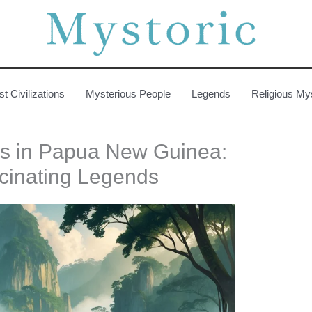
st Civilizations
Mysterious People
Legends
Religious My
ies in Papua New Guinea:
cinating Legends