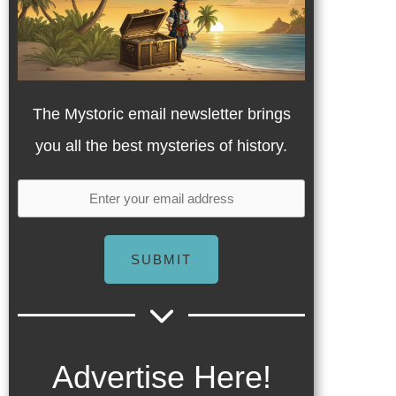
The Mystoric email newsletter brings
you all the best mysteries of history.
SUBMIT
Advertise Here!