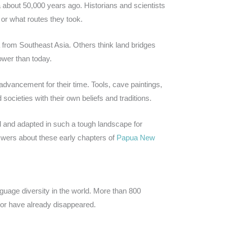
 about 50,000 years ago. Historians and scientists
d or what routes they took.
om Southeast Asia. Others think land bridges
ower than today.
vancement for their time. Tools, cave paintings,
 societies with their own beliefs and traditions.
 and adapted in such a tough landscape for
swers about these early chapters of
Papua New
guage diversity in the world. More than 800
or have already disappeared.