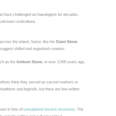
at have challenged archaeologists for decades.
nknown civilizations.
 across the island. Some, like the
Giant Stone
 suggest skilled and organized creators.
uch as the
Ambum Stone
, to over 3,500 years ago.
 others think they served as sacred markers or
traditions and legends, but there are few written
own in lists of
unexplained ancient structures
. The