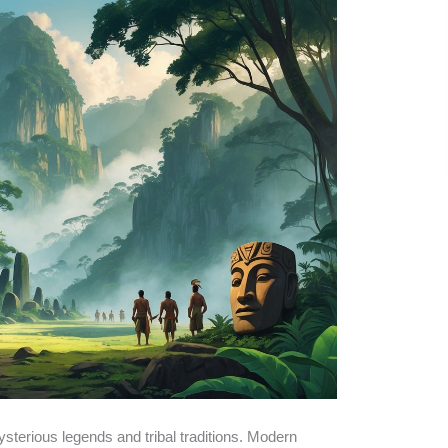
sterious legends and tribal traditions. Modern