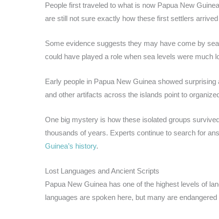
People first traveled to what is now Papua New Guinea
are still not sure exactly how these first settlers arrive
Some evidence suggests they may have come by sea fr
could have played a role when sea levels were much l
Early people in Papua New Guinea showed surprising ad
and other artifacts across the islands point to organized
One big mystery is how these isolated groups survived
thousands of years. Experts continue to search for an
Guinea’s history
.
Lost Languages and Ancient Scripts
Papua New Guinea has one of the highest levels of lan
languages are spoken here, but many are endangered 