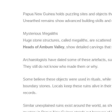
Papua New Guinea holds puzzling sites and objects th
Unearthed remains show advanced building skills and u
Mysterious Megaliths
Huge stone structures, called megaliths, are scattered
Heads of Ambum Valley
, show detailed carvings that
Archaeologists have dated some of these artefacts, s
They still do not know who made them or why.
Some believe these objects were used in rituals, while
boundary stones. Locals keep these ruins alive in their 
records.
Similar unexplained ruins exist around the world, as sh