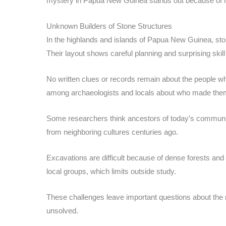
mystery in Papua New Guinea stands out because of its
Unknown Builders of Stone Structures
In the highlands and islands of Papua New Guinea, ston
Their layout shows careful planning and surprising skil
No written clues or records remain about the people who
among archaeologists and locals about who made the
Some researchers think ancestors of today’s communiti
from neighboring cultures centuries ago.
Excavations are difficult because of dense forests and 
local groups, which limits outside study.
These challenges leave important questions about the
unsolved.