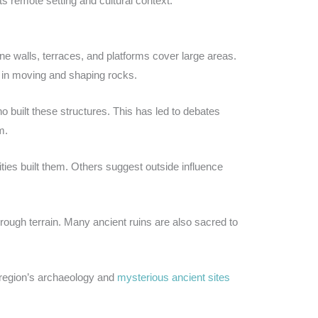
 remote setting and cultural context.
e walls, terraces, and platforms cover large areas.
l in moving and shaping rocks.
 built these structures. This has led to debates
m.
es built them. Others suggest outside influence
rough terrain. Many ancient ruins are also sacred to
 region’s archaeology and
mysterious ancient sites