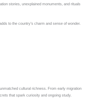
eation stories, unexplained monuments, and rituals
adds to the country’s charm and sense of wonder.
unmatched cultural richness. From early migration
rets that spark curiosity and ongoing study.