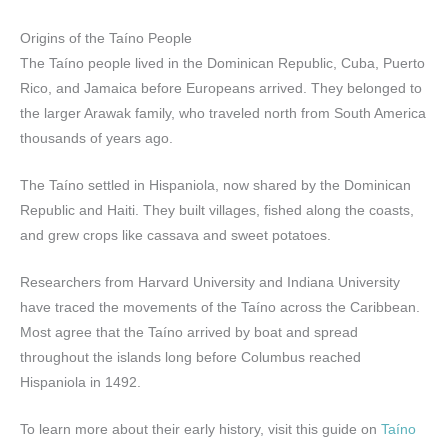
Origins of the Taíno People
The Taíno people lived in the Dominican Republic, Cuba, Puerto
Rico, and Jamaica before Europeans arrived. They belonged to
the larger Arawak family, who traveled north from South America
thousands of years ago.
The Taíno settled in Hispaniola, now shared by the Dominican
Republic and Haiti. They built villages, fished along the coasts,
and grew crops like cassava and sweet potatoes.
Researchers from Harvard University and Indiana University
have traced the movements of the Taíno across the Caribbean.
Most agree that the Taíno arrived by boat and spread
throughout the islands long before Columbus reached
Hispaniola in 1492.
To learn more about their early history, visit this guide on
Taíno