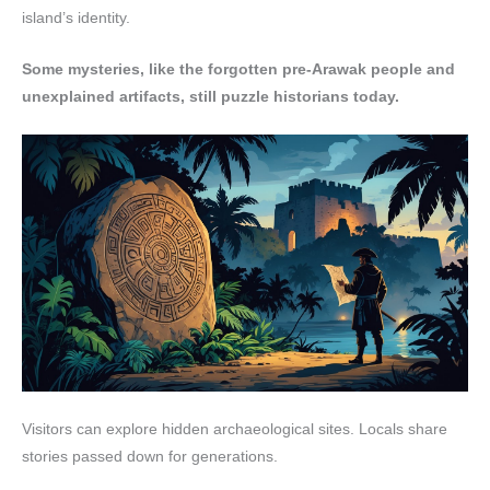
island’s identity.
Some mysteries, like the forgotten pre-Arawak people and
unexplained artifacts, still puzzle historians today.
Visitors can explore hidden archaeological sites. Locals share
stories passed down for generations.