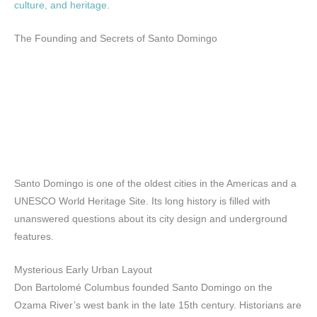
culture, and heritage
.
The Founding and Secrets of Santo Domingo
Santo Domingo is one of the oldest cities in the Americas and a
UNESCO World Heritage Site. Its long history is filled with
unanswered questions about its city design and underground
features.
Mysterious Early Urban Layout
Don Bartolomé Columbus founded Santo Domingo on the
Ozama River’s west bank in the late 15th century. Historians are