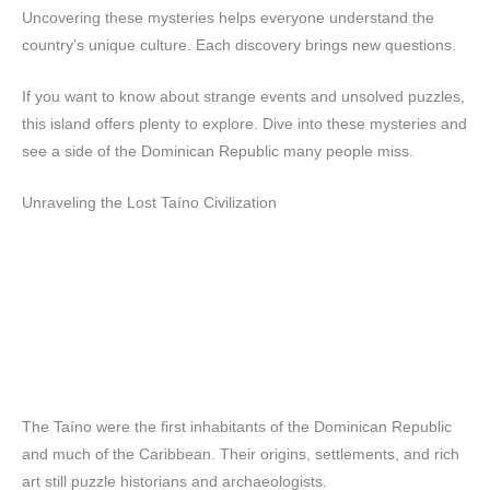
Uncovering these mysteries helps everyone understand the
country’s unique culture. Each discovery brings new questions.
If you want to know about strange events and unsolved puzzles,
this island offers plenty to explore. Dive into these mysteries and
see a side of the Dominican Republic many people miss.
Unraveling the Lost Taíno Civilization
The Taíno were the first inhabitants of the Dominican Republic
and much of the Caribbean. Their origins, settlements, and rich
art still puzzle historians and archaeologists.