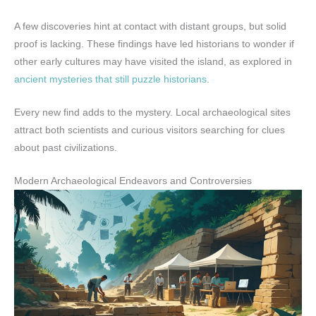
A few discoveries hint at contact with distant groups, but solid
proof is lacking. These findings have led historians to wonder if
other early cultures may have visited the island, as explored in
ancient mysteries that still puzzle historians
.
Every new find adds to the mystery. Local archaeological sites
attract both scientists and curious visitors searching for clues
about past civilizations.
Modern Archaeological Endeavors and Controversies