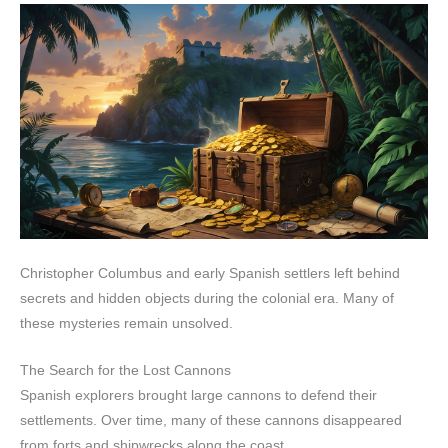
Christopher Columbus and early Spanish settlers left behind
secrets and hidden objects during the colonial era. Many of
these mysteries remain unsolved.
The Search for the Lost Cannons
Spanish explorers brought large cannons to defend their
settlements. Over time, many of these cannons disappeared
from forts and shipwrecks along the coast.