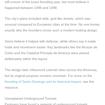
still unsure of the exact founding year, but most believe it
happened between 1496 and 1498.
The city’s plans included wide, grid-like streets, which was
unusual compared to European cities at the time. No one knows
exactly why the founders chose such a modern-looking design.
Some believe it helped with defense, while others say it made
trade and movement easier. Key landmarks like the Alcázar de
Colón and the Catedral Primada de América were placed
deliberately within this layout.
The design later influenced colonial cities across the Americas,
but its original purpose remains uncertain. For more on the
founding of Santo Domingo and its historical impact
, see this
resource.
Unexplained Underground Tunnels
Explorers have found a network of underground tunnels