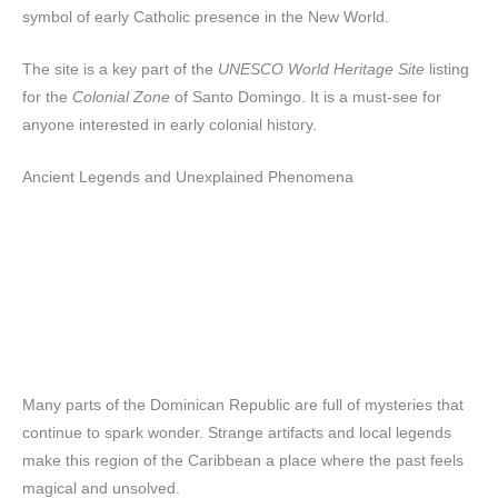
symbol of early Catholic presence in the New World.
The site is a key part of the
UNESCO World Heritage Site
listing
for the
Colonial Zone
of Santo Domingo. It is a must-see for
anyone interested in early colonial history.
Ancient Legends and Unexplained Phenomena
Many parts of the Dominican Republic are full of mysteries that
continue to spark wonder. Strange artifacts and local legends
make this region of the Caribbean a place where the past feels
magical and unsolved.