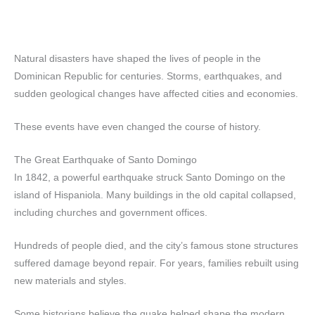
Natural disasters have shaped the lives of people in the
Dominican Republic for centuries. Storms, earthquakes, and
sudden geological changes have affected cities and economies.
These events have even changed the course of history.
The Great Earthquake of Santo Domingo
In 1842, a powerful earthquake struck Santo Domingo on the
island of Hispaniola. Many buildings in the old capital collapsed,
including churches and government offices.
Hundreds of people died, and the city’s famous stone structures
suffered damage beyond repair. For years, families rebuilt using
new materials and styles.
Some historians believe the quake helped shape the modern