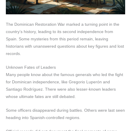
The Dominican Restoration War marked a turning point in the
country’s history, leading to its second independence from
Spain. Some mysteries from this period remain, leaving
historians with unanswered questions about key figures and lost
records.
Unknown Fates of Leaders
Many people know about the famous generals who led the fight
for Dominican independence, like Gregorio Luperón and
Santiago Rodríguez. There were also lesser-known leaders
whose ultimate fates are still debated.
Some officers disappeared during battles. Others were last seen
heading into Spanish-controlled regions.