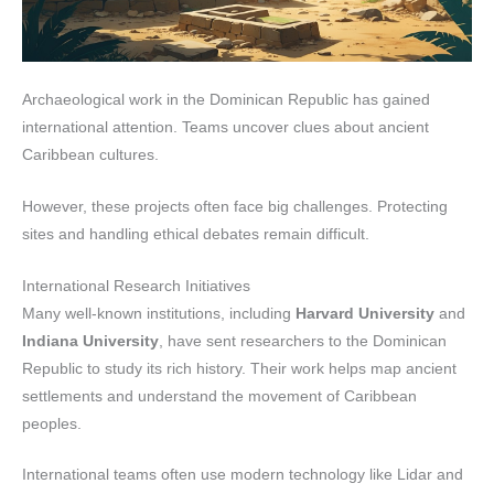
Archaeological work in the Dominican Republic has gained
international attention. Teams uncover clues about ancient
Caribbean cultures.
However, these projects often face big challenges. Protecting
sites and handling ethical debates remain difficult.
International Research Initiatives
Many well-known institutions, including
Harvard University
and
Indiana University
, have sent researchers to the Dominican
Republic to study its rich history. Their work helps map ancient
settlements and understand the movement of Caribbean
peoples.
International teams often use modern technology like Lidar and