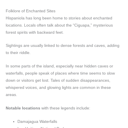
Folklore of Enchanted Sites
Hispaniola has long been home to stories about enchanted
locations. Locals often talk about the “Ciguapa,” mysterious
forest spirits with backward feet.
Sightings are usually linked to dense forests and caves, adding
to their riddle.
In some parts of the island, especially near hidden caves or
waterfalls, people speak of places where time seems to slow
down or visitors get lost. Tales of sudden disappearances,
whispered voices, and glowing lights are common in these
areas.
Notable locations
with these legends include:
Damajagua Waterfalls