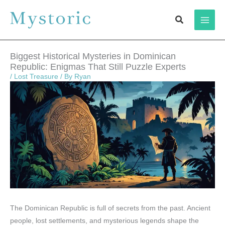
Skip
Search
to
content
Biggest Historical Mysteries in Dominican
Republic: Enigmas That Still Puzzle Experts
/
Lost Treasure
/ By
Ryan
The Dominican Republic is full of secrets from the past. Ancient
people, lost settlements, and mysterious legends shape the