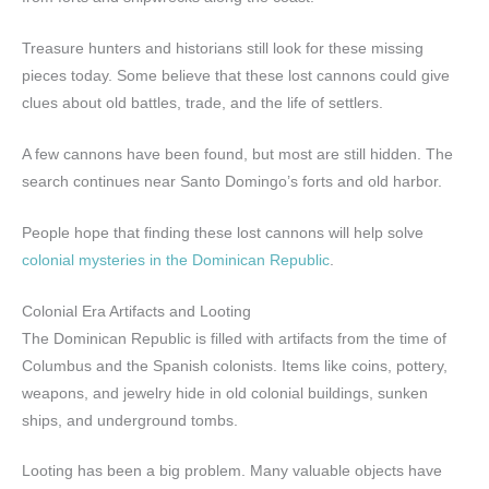
Treasure hunters and historians still look for these missing
pieces today. Some believe that these lost cannons could give
clues about old battles, trade, and the life of settlers.
A few cannons have been found, but most are still hidden. The
search continues near Santo Domingo’s forts and old harbor.
People hope that finding these lost cannons will help solve
colonial mysteries in the Dominican Republic
.
Colonial Era Artifacts and Looting
The Dominican Republic is filled with artifacts from the time of
Columbus and the Spanish colonists. Items like coins, pottery,
weapons, and jewelry hide in old colonial buildings, sunken
ships, and underground tombs.
Looting has been a big problem. Many valuable objects have