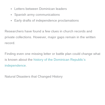
Letters between Dominican leaders
Spanish army communications
Early drafts of independence proclamations
Researchers have found a few clues in church records and
private collections. However, major gaps remain in the written
record.
Finding even one missing letter or battle plan could change what
is known about the
history of the Dominican Republic’s
independence
.
Natural Disasters that Changed History