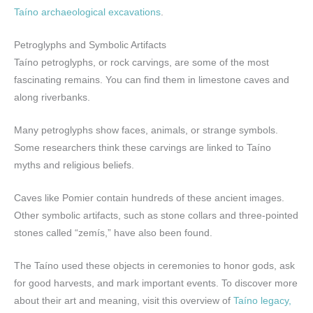
Taíno archaeological excavations
.
Petroglyphs and Symbolic Artifacts
Taíno petroglyphs, or rock carvings, are some of the most
fascinating remains. You can find them in limestone caves and
along riverbanks.
Many petroglyphs show faces, animals, or strange symbols.
Some researchers think these carvings are linked to Taíno
myths and religious beliefs.
Caves like Pomier contain hundreds of these ancient images.
Other symbolic artifacts, such as stone collars and three-pointed
stones called “zemís,” have also been found.
The Taíno used these objects in ceremonies to honor gods, ask
for good harvests, and mark important events. To discover more
about their art and meaning, visit this overview of
Taíno legacy,