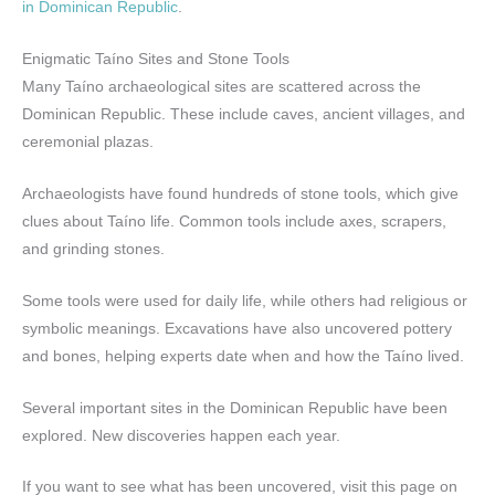
in Dominican Republic
.
Enigmatic Taíno Sites and Stone Tools
Many Taíno archaeological sites are scattered across the
Dominican Republic. These include caves, ancient villages, and
ceremonial plazas.
Archaeologists have found hundreds of stone tools, which give
clues about Taíno life. Common tools include axes, scrapers,
and grinding stones.
Some tools were used for daily life, while others had religious or
symbolic meanings. Excavations have also uncovered pottery
and bones, helping experts date when and how the Taíno lived.
Several important sites in the Dominican Republic have been
explored. New discoveries happen each year.
If you want to see what has been uncovered, visit this page on