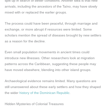
split up in search of better conditions. Another idea is that new
arrivals, including the ancestors of the Taíno, may have slowly
mixed with or replaced the earlier groups.
The process could have been peaceful, through marriage and
exchange, or more abrupt if resources were limited. Some
scholars mention the spread of diseases brought by new settlers
as a reason for the decline.
Even small population movements in ancient times could
introduce new illnesses. Other researchers look at migration
patterns across the Caribbean, suggesting these people may
have moved elsewhere, blending into other island groups.
Archaeological evidence remains limited. Many questions are
still unanswered about these early settlers and how they shaped
the wider
history of the Dominican Republic
.
Hidden Mysteries of Colonial Treasures