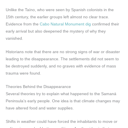
Unlike the Taíno, who were seen by Spanish colonists in the
15th century, the earlier groups left almost no clear trace.
Evidence from the
Cabo Natural Monument dig
confirmed their
early arrival but also deepened the mystery of why they
vanished.
Historians note that there are no strong signs of war or disaster
leading to the disappearance. The settlements did not seem to
be destroyed suddenly, and no graves with evidence of mass
trauma were found.
Theories Behind the Disappearance
Several theories try to explain what happened to the Samaná
Peninsula’s early people. One idea is that climate changes may
have altered food and water supplies.
Shifts in weather could have forced the inhabitants to move or