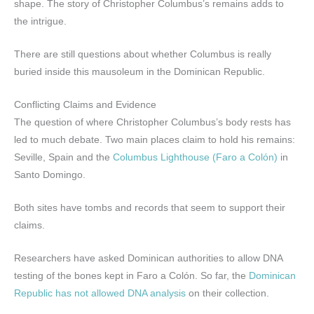
shape. The story of Christopher Columbus’s remains adds to
the intrigue.
There are still questions about whether Columbus is really
buried inside this mausoleum in the Dominican Republic.
Conflicting Claims and Evidence
The question of where Christopher Columbus’s body rests has
led to much debate. Two main places claim to hold his remains:
Seville, Spain and the
Columbus Lighthouse (Faro a Colón)
in
Santo Domingo.
Both sites have tombs and records that seem to support their
claims.
Researchers have asked Dominican authorities to allow DNA
testing of the bones kept in Faro a Colón. So far, the
Dominican
Republic has not allowed DNA analysis
on their collection.