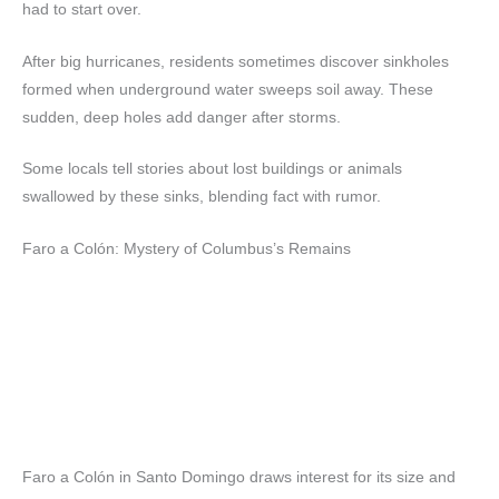
had to start over.
After big hurricanes, residents sometimes discover sinkholes
formed when underground water sweeps soil away. These
sudden, deep holes add danger after storms.
Some locals tell stories about lost buildings or animals
swallowed by these sinks, blending fact with rumor.
Faro a Colón: Mystery of Columbus’s Remains
Faro a Colón in Santo Domingo draws interest for its size and