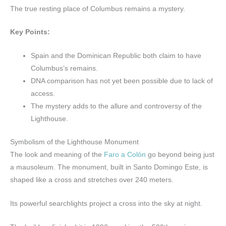
The true resting place of Columbus remains a mystery.
Key Points:
Spain and the Dominican Republic both claim to have
Columbus’s remains.
DNA comparison has not yet been possible due to lack of
access.
The mystery adds to the allure and controversy of the
Lighthouse.
Symbolism of the Lighthouse Monument
The look and meaning of the
Faro a Colón
go beyond being just
a mausoleum. The monument, built in Santo Domingo Este, is
shaped like a cross and stretches over 240 meters.
Its powerful searchlights project a cross into the sky at night.