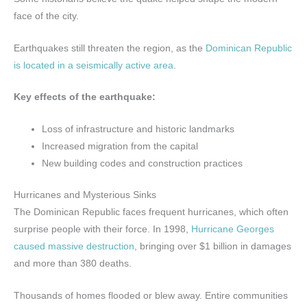
face of the city.
Earthquakes still threaten the region, as the
Dominican Republic
is located in a seismically active area
.
Key effects of the earthquake:
Loss of infrastructure and historic landmarks
Increased migration from the capital
New building codes and construction practices
Hurricanes and Mysterious Sinks
The Dominican Republic faces frequent hurricanes, which often
surprise people with their force. In 1998,
Hurricane Georges
caused massive destruction
, bringing over $1 billion in damages
and more than 380 deaths.
Thousands of homes flooded or blew away. Entire communities