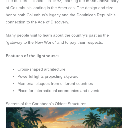
The builders finished it in 1992, marking the 500th anniversary
of Columbus’s landing in the Americas. The design and size
honor both Columbus’s legacy and the Dominican Republic’s
connection to the Age of Discovery.
Many people visit to learn about the country’s past as the
“gateway to the New World” and to pay their respects.
Features of the lighthouse:
Cross-shaped architecture
Powerful lights projecting skyward
Memorial plaques from different countries
Place for international ceremonies and events
Secrets of the Caribbean’s Oldest Structures