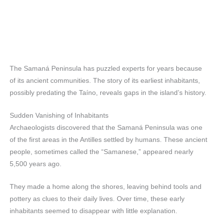
The Samaná Peninsula has puzzled experts for years because
of its ancient communities. The story of its earliest inhabitants,
possibly predating the Taíno, reveals gaps in the island’s history.
Sudden Vanishing of Inhabitants
Archaeologists discovered that the Samaná Peninsula was one
of the first areas in the Antilles settled by humans. These ancient
people, sometimes called the “Samanese,” appeared nearly
5,500 years ago.
They made a home along the shores, leaving behind tools and
pottery as clues to their daily lives. Over time, these early
inhabitants seemed to disappear with little explanation.