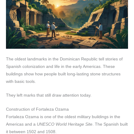
The oldest landmarks in the Dominican Republic tell stories of
Spanish colonization and life in the early Americas. These
buildings show how people built long-lasting stone structures
with basic tools.
They left marks that still draw attention today.
Construction of Fortaleza Ozama
Fortaleza Ozama is one of the oldest military buildings in the
Americas and a
UNESCO World Heritage Site
. The Spanish built
it between 1502 and 1508.