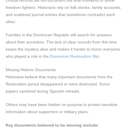
Official records did not document the final moments of some
freedom fighters. Historians rely on folk stories, family accounts,
and scattered journal entries that sometimes contradict each
other.
Families in the Dominican Republic still search for answers
about their ancestors. The lack of clear records from this time
keeps the mystery alive and makes it harder to honor everyone
who played a role in the
Dominican Restoration War
.
Missing Historic Documents
Historians believe that many important documents from the
Restoration period disappeared or were destroyed. Some
papers vanished during Spanish retreats.
Others may have been hidden on purpose to protect sensitive
information about supporters or military plans.
Key documents believed to be missing include: