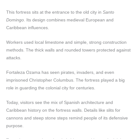
This fortress sits at the entrance to the old city in
Santo
Domingo
. Its design combines medieval European and
Caribbean influences.
Workers used local limestone and simple, strong construction
methods. The thick walls and rounded towers protected against
attacks.
Fortaleza Ozama has seen pirates, invaders, and even
imprisoned Christopher Columbus. The fortress played a big
role in guarding the colonial city for centuries.
Today, visitors see the mix of Spanish architecture and
Caribbean history on the fortress walls. Details like slits for
cannons and steep stone steps remind people of its defensive
purpose.