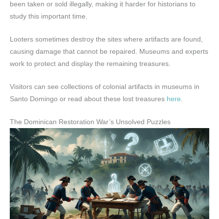
been taken or sold illegally, making it harder for historians to
study this important time.
Looters sometimes destroy the sites where artifacts are found,
causing damage that cannot be repaired. Museums and experts
work to protect and display the remaining treasures.
Visitors can see collections of colonial artifacts in museums in
Santo Domingo or read about these lost treasures
here
.
The Dominican Restoration War’s Unsolved Puzzles