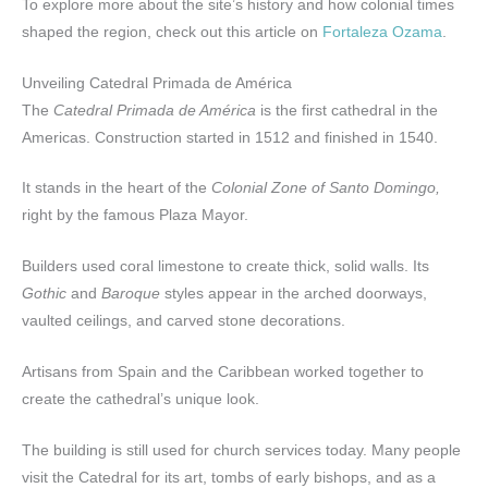
To explore more about the site’s history and how colonial times
shaped the region, check out this article on
Fortaleza Ozama
.
Unveiling Catedral Primada de América
The
Catedral Primada de América
is the first cathedral in the
Americas. Construction started in 1512 and finished in 1540.
It stands in the heart of the
Colonial Zone of Santo Domingo,
right by the famous Plaza Mayor.
Builders used coral limestone to create thick, solid walls. Its
Gothic
and
Baroque
styles appear in the arched doorways,
vaulted ceilings, and carved stone decorations.
Artisans from Spain and the Caribbean worked together to
create the cathedral’s unique look.
The building is still used for church services today. Many people
visit the Catedral for its art, tombs of early bishops, and as a