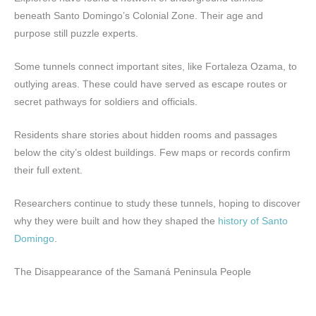
beneath Santo Domingo’s Colonial Zone. Their age and
purpose still puzzle experts.
Some tunnels connect important sites, like Fortaleza Ozama, to
outlying areas. These could have served as escape routes or
secret pathways for soldiers and officials.
Residents share stories about hidden rooms and passages
below the city’s oldest buildings. Few maps or records confirm
their full extent.
Researchers continue to study these tunnels, hoping to discover
why they were built and how they shaped the
history of Santo
Domingo
.
The Disappearance of the Samaná Peninsula People