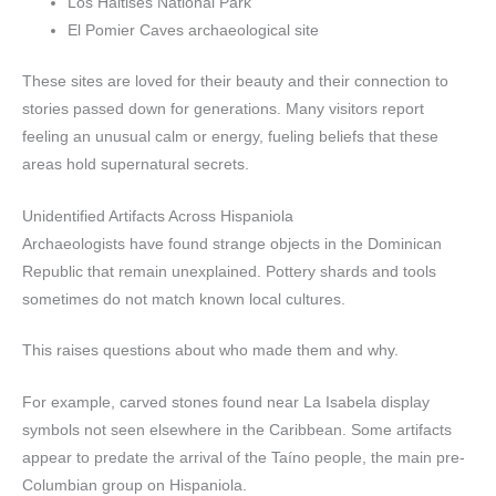
Los Haitises National Park
El Pomier Caves archaeological site
These sites are loved for their beauty and their connection to
stories passed down for generations. Many visitors report
feeling an unusual calm or energy, fueling beliefs that these
areas hold supernatural secrets.
Unidentified Artifacts Across Hispaniola
Archaeologists have found strange objects in the Dominican
Republic that remain unexplained. Pottery shards and tools
sometimes do not match known local cultures.
This raises questions about who made them and why.
For example, carved stones found near La Isabela display
symbols not seen elsewhere in the Caribbean. Some artifacts
appear to predate the arrival of the Taíno people, the main pre-
Columbian group on Hispaniola.