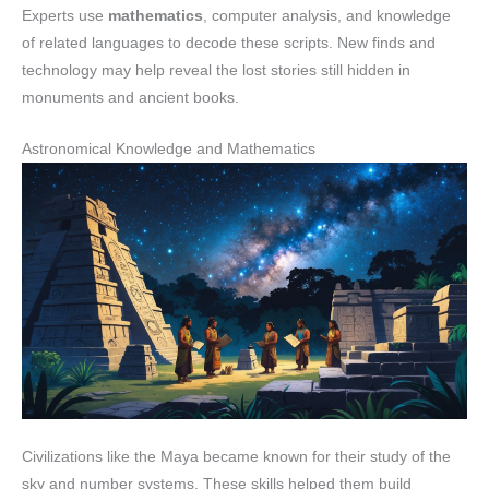
Experts use
mathematics
, computer analysis, and knowledge
of related languages to decode these scripts. New finds and
technology may help reveal the lost stories still hidden in
monuments and ancient books.
Astronomical Knowledge and Mathematics
Civilizations like the Maya became known for their study of the
sky and number systems. These skills helped them build