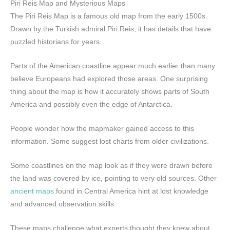
Piri Reis Map and Mysterious Maps
The Piri Reis Map is a famous old map from the early 1500s.
Drawn by the Turkish admiral Piri Reis, it has details that have
puzzled historians for years.
Parts of the American coastline appear much earlier than many
believe Europeans had explored those areas. One surprising
thing about the map is how it accurately shows parts of South
America and possibly even the edge of Antarctica.
People wonder how the mapmaker gained access to this
information. Some suggest lost charts from older civilizations.
Some coastlines on the map look as if they were drawn before
the land was covered by ice, pointing to very old sources. Other
ancient maps
found in Central America hint at lost knowledge
and advanced observation skills.
These maps challenge what experts thought they knew about