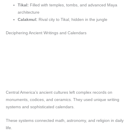
Tikal:
Filled with temples, tombs, and advanced Maya
architecture
Calakmul:
Rival city to Tikal, hidden in the jungle
Deciphering Ancient Writings and Calendars
Central America’s ancient cultures left complex records on
monuments, codices, and ceramics. They used unique writing
systems and sophisticated calendars.
These systems connected math, astronomy, and religion in daily
life.