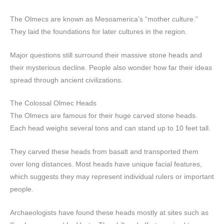
The Olmecs are known as Mesoamerica’s “mother culture.”
They laid the foundations for later cultures in the region.
Major questions still surround their massive stone heads and
their mysterious decline. People also wonder how far their ideas
spread through ancient civilizations.
The Colossal Olmec Heads
The Olmecs are famous for their huge carved stone heads.
Each head weighs several tons and can stand up to 10 feet tall.
They carved these heads from basalt and transported them
over long distances. Most heads have unique facial features,
which suggests they may represent individual rulers or important
people.
Archaeologists have found these heads mostly at sites such as