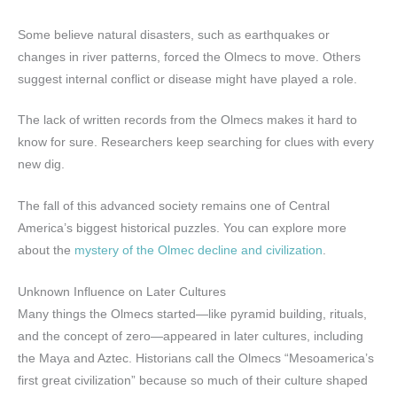
Some believe natural disasters, such as earthquakes or
changes in river patterns, forced the Olmecs to move. Others
suggest internal conflict or disease might have played a role.
The lack of written records from the Olmecs makes it hard to
know for sure. Researchers keep searching for clues with every
new dig.
The fall of this advanced society remains one of Central
America’s biggest historical puzzles. You can explore more
about the
mystery of the Olmec decline and civilization
.
Unknown Influence on Later Cultures
Many things the Olmecs started—like pyramid building, rituals,
and the concept of zero—appeared in later cultures, including
the Maya and Aztec. Historians call the Olmecs “Mesoamerica’s
first great civilization” because so much of their culture shaped