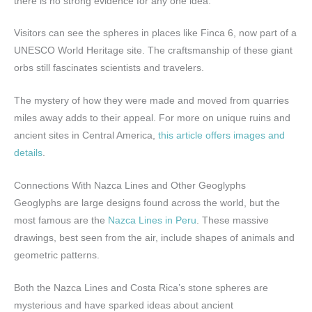
there is no strong evidence for any one idea.
Visitors can see the spheres in places like Finca 6, now part of a
UNESCO World Heritage site. The craftsmanship of these giant
orbs still fascinates scientists and travelers.
The mystery of how they were made and moved from quarries
miles away adds to their appeal. For more on unique ruins and
ancient sites in Central America,
this article offers images and
details
.
Connections With Nazca Lines and Other Geoglyphs
Geoglyphs are large designs found across the world, but the
most famous are the
Nazca Lines in Peru
. These massive
drawings, best seen from the air, include shapes of animals and
geometric patterns.
Both the Nazca Lines and Costa Rica’s stone spheres are
mysterious and have sparked ideas about ancient