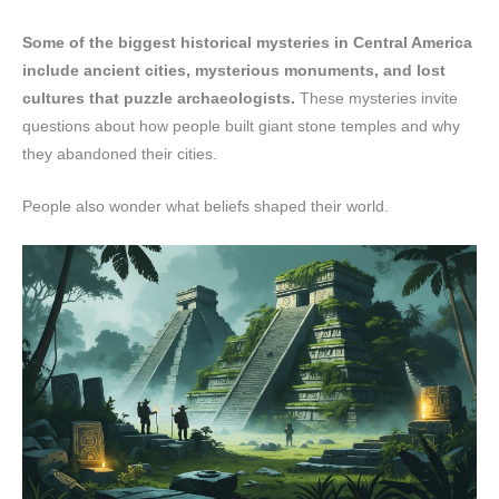
Some of the biggest historical mysteries in Central America
include ancient cities, mysterious monuments, and lost
cultures that puzzle archaeologists.
These mysteries invite
questions about how people built giant stone temples and why
they abandoned their cities.
People also wonder what beliefs shaped their world.