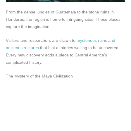
From the dense jungles of Guatemala to the stone ruins in
Honduras, the region is home to intriguing sites. These places
capture the imagination.
Visitors and researchers are drawn to
mysterious ruins and
ancient structures
that hint at stories waiting to be uncovered.
Every new discovery adds a piece to Central America’s
complicated history.
The Mystery of the Maya Civilization