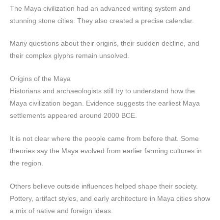
The Maya civilization had an advanced writing system and
stunning stone cities. They also created a precise calendar.
Many questions about their origins, their sudden decline, and
their complex glyphs remain unsolved.
Origins of the Maya
Historians and archaeologists still try to understand how the
Maya civilization began. Evidence suggests the earliest Maya
settlements appeared around 2000 BCE.
It is not clear where the people came from before that. Some
theories say the Maya evolved from earlier farming cultures in
the region.
Others believe outside influences helped shape their society.
Pottery, artifact styles, and early architecture in Maya cities show
a mix of native and foreign ideas.