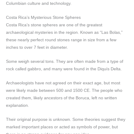
Columbian culture and technology.
Costa Rica’s Mysterious Stone Spheres
Costa Rica’s stone spheres are one of the greatest
archaeological mysteries in the region. Known as “Las Bolas,”
these nearly perfect round stones range in size from a few
inches to over 7 feet in diameter.
Some weigh several tons. They are often made from a type of
rock called gabbro, and many were found in the Diquís Delta.
Archaeologists have not agreed on their exact age, but most
were likely made between 500 and 1500 CE. The people who
created them, likely ancestors of the Boruca, left no written
explanation.
Their original purpose is unknown. Some theories suggest they
marked important places or acted as symbols of power, but