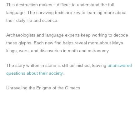
This destruction makes it difficult to understand the full
language. The surviving texts are key to learning more about
their daily life and science.
Archaeologists and language experts keep working to decode
these glyphs. Each new find helps reveal more about Maya
kings, wars, and discoveries in math and astronomy.
The story written in stone is still unfinished, leaving
unanswered
questions about their society
.
Unraveling the Enigma of the Olmecs