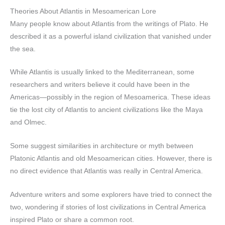
Theories About Atlantis in Mesoamerican Lore
Many people know about Atlantis from the writings of Plato. He
described it as a powerful island civilization that vanished under
the sea.
While Atlantis is usually linked to the Mediterranean, some
researchers and writers believe it could have been in the
Americas—possibly in the region of Mesoamerica. These ideas
tie the lost city of Atlantis to ancient civilizations like the Maya
and Olmec.
Some suggest similarities in architecture or myth between
Platonic Atlantis and old Mesoamerican cities. However, there is
no direct evidence that Atlantis was really in Central America.
Adventure writers and some explorers have tried to connect the
two, wondering if stories of lost civilizations in Central America
inspired Plato or share a common root.