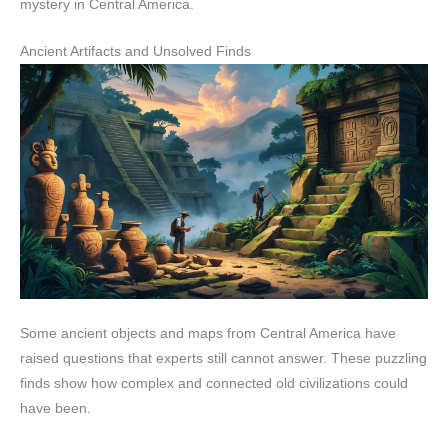
mystery in Central America.
Ancient Artifacts and Unsolved Finds
Some ancient objects and maps from Central America have
raised questions that experts still cannot answer. These puzzling
finds show how complex and connected old civilizations could
have been.