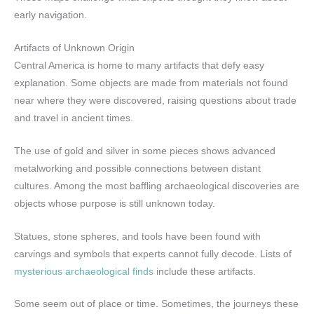
early navigation.
Artifacts of Unknown Origin
Central America is home to many artifacts that defy easy
explanation. Some objects are made from materials not found
near where they were discovered, raising questions about trade
and travel in ancient times.
The use of gold and silver in some pieces shows advanced
metalworking and possible connections between distant
cultures. Among the most baffling archaeological discoveries are
objects whose purpose is still unknown today.
Statues, stone spheres, and tools have been found with
carvings and symbols that experts cannot fully decode. Lists of
mysterious archaeological finds
include these artifacts.
Some seem out of place or time. Sometimes, the journeys these