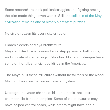
Some researchers think political struggles and fighting among
the elite made things even worse. Still,
the collapse of the Maya
civilization remains one of history’s greatest puzzles
.
No single reason fits every city or region.
Hidden Secrets of Maya Architecture
Maya architecture is famous for its step pyramids, ball courts,
and intricate stone carvings. Cities like Tikal and Palenque have
some of the tallest ancient buildings in the Americas.
The Maya built these structures without metal tools or the wheel.
Much of their construction remains a mystery.
Underground water channels, hidden tunnels, and secret
chambers lie beneath temples. Some of these features may
have helped control floods, while others might have had a