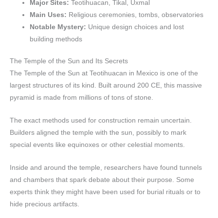
Major Sites:
Teotihuacan, Tikal, Uxmal
Main Uses:
Religious ceremonies, tombs, observatories
Notable Mystery:
Unique design choices and lost
building methods
The Temple of the Sun and Its Secrets
The Temple of the Sun at Teotihuacan in Mexico is one of the
largest structures of its kind. Built around 200 CE, this massive
pyramid is made from millions of tons of stone.
The exact methods used for construction remain uncertain.
Builders aligned the temple with the sun, possibly to mark
special events like equinoxes or other celestial moments.
Inside and around the temple, researchers have found tunnels
and chambers that spark debate about their purpose. Some
experts think they might have been used for burial rituals or to
hide precious artifacts.