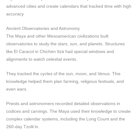
advanced cities and create calendars that tracked time with high
accuracy.
Ancient Observatories and Astronomy
The Maya and other Mesoamerican civilizations built
observatories to study the stars, sun, and planets. Structures
like El Caracol in Chichén Itzá had special windows and
alignments to watch celestial events.
They tracked the cycles of the sun, moon, and Venus. This
knowledge helped them plan farming, religious festivals, and
even wars.
Priests and astronomers recorded detailed observations in
codices and carvings. The Maya used their knowledge to create
complex calendar systems, including the Long Count and the
260-day Tzolk’in.