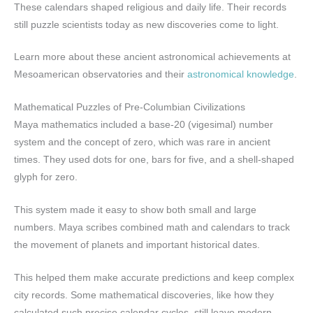
These calendars shaped religious and daily life. Their records
still puzzle scientists today as new discoveries come to light.
Learn more about these ancient astronomical achievements at
Mesoamerican observatories and their
astronomical knowledge
.
Mathematical Puzzles of Pre-Columbian Civilizations
Maya mathematics included a base-20 (vigesimal) number
system and the concept of zero, which was rare in ancient
times. They used dots for one, bars for five, and a shell-shaped
glyph for zero.
This system made it easy to show both small and large
numbers. Maya scribes combined math and calendars to track
the movement of planets and important historical dates.
This helped them make accurate predictions and keep complex
city records. Some mathematical discoveries, like how they
calculated such precise calendar cycles, still leave modern