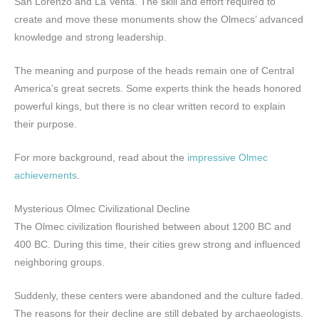
San Lorenzo and La Venta. The skill and effort required to
create and move these monuments show the Olmecs’ advanced
knowledge and strong leadership.
The meaning and purpose of the heads remain one of Central
America’s great secrets. Some experts think the heads honored
powerful kings, but there is no clear written record to explain
their purpose.
For more background, read about the
impressive Olmec
achievements
.
Mysterious Olmec Civilizational Decline
The Olmec civilization flourished between about 1200 BC and
400 BC. During this time, their cities grew strong and influenced
neighboring groups.
Suddenly, these centers were abandoned and the culture faded.
The reasons for their decline are still debated by archaeologists.