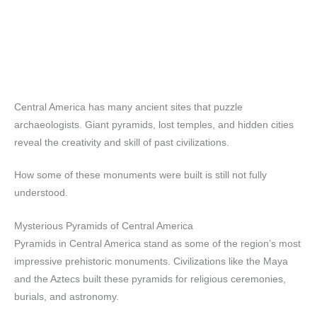
Central America has many ancient sites that puzzle
archaeologists. Giant pyramids, lost temples, and hidden cities
reveal the creativity and skill of past civilizations.
How some of these monuments were built is still not fully
understood.
Mysterious Pyramids of Central America
Pyramids in Central America stand as some of the region’s most
impressive prehistoric monuments. Civilizations like the Maya
and the Aztecs built these pyramids for religious ceremonies,
burials, and astronomy.