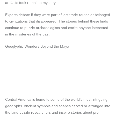
artifacts took remain a mystery.
Experts debate if they were part of lost trade routes or belonged
to civilizations that disappeared. The stories behind these finds
continue to puzzle archaeologists and excite anyone interested
in the mysteries of the past.
Geoglyphic Wonders Beyond the Maya
Central America is home to some of the world’s most intriguing
geoglyphs. Ancient symbols and shapes carved or arranged into
the land puzzle researchers and inspire stories about pre-