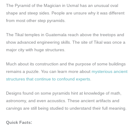
The Pyramid of the Magician in Uxmal has an unusual oval
shape and steep sides. People are unsure why it was different
from most other step pyramids.
The Tikal temples in Guatemala reach above the treetops and
show advanced engineering skills. The site of Tikal was once a
major city with huge structures.
Much about its construction and the purpose of some buildings
remains a puzzle. You can learn more about
mysterious ancient
structures that continue to confound experts
.
Designs found on some pyramids hint at knowledge of math,
astronomy, and even acoustics. These ancient artifacts and
carvings are still being studied to understand their full meaning.
Quick Facts: