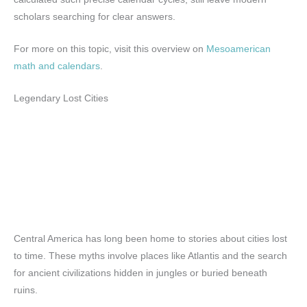
scholars searching for clear answers.
For more on this topic, visit this overview on
Mesoamerican
math and calendars
.
Legendary Lost Cities
Central America has long been home to stories about cities lost
to time. These myths involve places like Atlantis and the search
for ancient civilizations hidden in jungles or buried beneath
ruins.