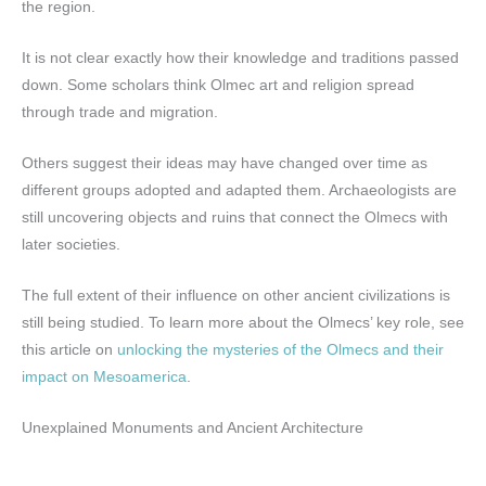
the region.
It is not clear exactly how their knowledge and traditions passed
down. Some scholars think Olmec art and religion spread
through trade and migration.
Others suggest their ideas may have changed over time as
different groups adopted and adapted them. Archaeologists are
still uncovering objects and ruins that connect the Olmecs with
later societies.
The full extent of their influence on other ancient civilizations is
still being studied. To learn more about the Olmecs’ key role, see
this article on
unlocking the mysteries of the Olmecs and their
impact on Mesoamerica
.
Unexplained Monuments and Ancient Architecture