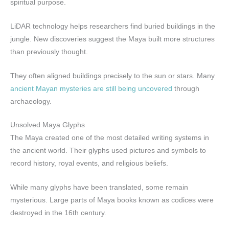
spiritual purpose.
LiDAR technology helps researchers find buried buildings in the
jungle. New discoveries suggest the Maya built more structures
than previously thought.
They often aligned buildings precisely to the sun or stars. Many
ancient Mayan mysteries are still being uncovered
through
archaeology.
Unsolved Maya Glyphs
The Maya created one of the most detailed writing systems in
the ancient world. Their glyphs used pictures and symbols to
record history, royal events, and religious beliefs.
While many glyphs have been translated, some remain
mysterious. Large parts of Maya books known as codices were
destroyed in the 16th century.