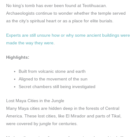
No king’s tomb has ever been found at Teotihuacan.
Archaeologists continue to wonder whether the temple served
as the city’s spiritual heart or as a place for elite burials.
Experts are still unsure how or why some ancient buildings were
made the way they were
.
Highlights:
Built from volcanic stone and earth
Aligned to the movement of the sun
Secret chambers still being investigated
Lost Maya Cities in the Jungle
Many Maya cities are hidden deep in the forests of Central
America. These lost cities, like El Mirador and parts of Tikal,
were covered by jungle for centuries.