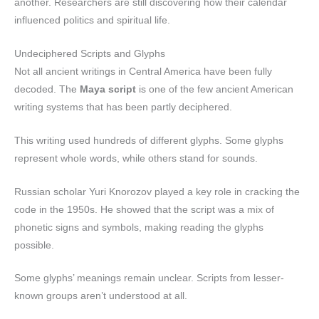
another. Researchers are still discovering how their calendar
influenced politics and spiritual life.
Undeciphered Scripts and Glyphs
Not all ancient writings in Central America have been fully
decoded. The
Maya script
is one of the few ancient American
writing systems that has been partly deciphered.
This writing used hundreds of different glyphs. Some glyphs
represent whole words, while others stand for sounds.
Russian scholar Yuri Knorozov played a key role in cracking the
code in the 1950s. He showed that the script was a mix of
phonetic signs and symbols, making reading the glyphs
possible.
Some glyphs’ meanings remain unclear. Scripts from lesser-
known groups aren’t understood at all.