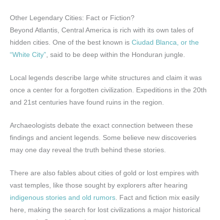
Other Legendary Cities: Fact or Fiction?
Beyond Atlantis, Central America is rich with its own tales of
hidden cities. One of the best known is
Ciudad Blanca, or the
“White City”
, said to be deep within the Honduran jungle.
Local legends describe large white structures and claim it was
once a center for a forgotten civilization. Expeditions in the 20th
and 21st centuries have found ruins in the region.
Archaeologists debate the exact connection between these
findings and ancient legends. Some believe new discoveries
may one day reveal the truth behind these stories.
There are also fables about cities of gold or lost empires with
vast temples, like those sought by explorers after hearing
indigenous stories and old rumors
. Fact and fiction mix easily
here, making the search for lost civilizations a major historical