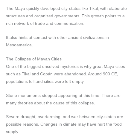
The Maya quickly developed city-states like Tikal, with elaborate
structures and organized governments. This growth points to a
rich network of trade and communication.
It also hints at contact with other ancient civilizations in
Mesoamerica.
The Collapse of Mayan Cities
One of the biggest unsolved mysteries is why great Maya cities
such as Tikal and Copán were abandoned. Around 900 CE,
populations fell and cities were left empty.
Stone monuments stopped appearing at this time. There are
many theories about the cause of this collapse.
Severe drought, overfarming, and war between city-states are
possible reasons. Changes in climate may have hurt the food
supply.