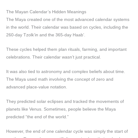
The Mayan Calendar’s Hidden Meanings
The Maya created one of the most advanced calendar systems
in the world. Their calendar was based on cycles, including the
260-day Tzolk’in and the 365-day Haab’.
These cycles helped them plan rituals, farming, and important
celebrations. Their calendar wasn’t just practical.
It was also tied to astronomy and complex beliefs about time.
The Maya used math involving the concept of zero and
advanced place-value notation.
They predicted solar eclipses and tracked the movements of
planets like Venus. Sometimes, people believe the Maya
predicted “the end of the world.”
However, the end of one calendar cycle was simply the start of