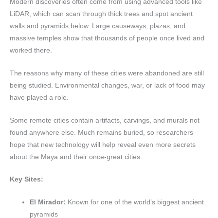
Modern discoveries often come from using advanced tools like
LiDAR, which can scan through thick trees and spot ancient
walls and pyramids below. Large causeways, plazas, and
massive temples show that thousands of people once lived and
worked there.
The reasons why many of these cities were abandoned are still
being studied. Environmental changes, war, or lack of food may
have played a role.
Some remote cities contain artifacts, carvings, and murals not
found anywhere else. Much remains buried, so researchers
hope that new technology will help reveal even more secrets
about the Maya and their once-great cities.
Key Sites:
El Mirador:
Known for one of the world’s biggest ancient
pyramids