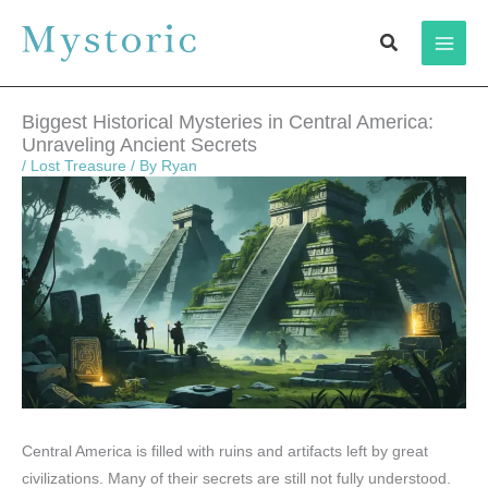
Skip
Search
to
content
Biggest Historical Mysteries in Central America:
Unraveling Ancient Secrets
/
Lost Treasure
/ By
Ryan
Central America is filled with ruins and artifacts left by great
civilizations. Many of their secrets are still not fully understood.