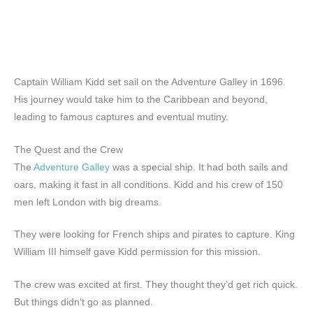
Captain William Kidd set sail on the Adventure Galley in 1696.
His journey would take him to the Caribbean and beyond,
leading to famous captures and eventual mutiny.
The Quest and the Crew
The
Adventure Galley
was a special ship. It had both sails and
oars, making it fast in all conditions. Kidd and his crew of 150
men left London with big dreams.
They were looking for French ships and pirates to capture. King
William III himself gave Kidd permission for this mission.
The crew was excited at first. They thought they’d get rich quick.
But things didn’t go as planned.