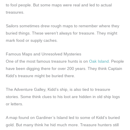
to fool people. But some maps were real and led to actual
treasures.
Sailors sometimes drew rough maps to remember where they
buried things. These weren’t always for treasure. They might
mark food or supply caches.
Famous Maps and Unresolved Mysteries
One of the most famous treasure hunts is on
Oak Island
. People
have been digging there for over 200 years. They think Captain
Kidd’s treasure might be buried there.
The Adventure Galley, Kidd’s ship, is also tied to treasure
stories. Some think clues to his loot are hidden in old ship logs
or letters.
A map found on Gardiner’s Island led to some of Kidd’s buried
gold. But many think he hid much more. Treasure hunters still