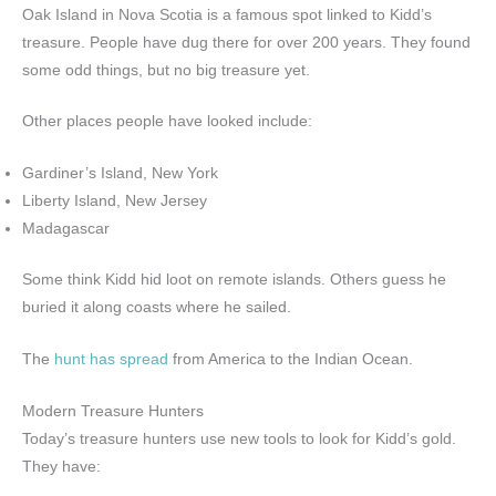
Oak Island in Nova Scotia is a famous spot linked to Kidd’s
treasure. People have dug there for over 200 years. They found
some odd things, but no big treasure yet.
Other places people have looked include:
Gardiner’s Island, New York
Liberty Island, New Jersey
Madagascar
Some think Kidd hid loot on remote islands. Others guess he
buried it along coasts where he sailed.
The
hunt has spread
from America to the Indian Ocean.
Modern Treasure Hunters
Today’s treasure hunters use new tools to look for Kidd’s gold.
They have: