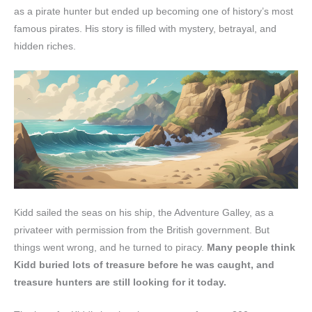
as a pirate hunter but ended up becoming one of history’s most
famous pirates. His story is filled with mystery, betrayal, and
hidden riches.
Kidd sailed the seas on his ship, the Adventure Galley, as a
privateer with permission from the British government. But
things went wrong, and he turned to piracy.
Many people think
Kidd buried lots of treasure before he was caught, and
treasure hunters are still looking for it today.