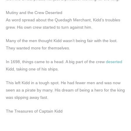
Mutiny and the Crew Deserted
As word spread about the Quedagh Merchant, Kidd’s troubles
grew. His own crew started to turn against him.
Many of the men thought Kidd wasn’t being fair with the loot.
They wanted more for themselves.
In 1698, things came to a head. A big part of the crew
deserted
Kidd, taking one of his ships.
This left Kidd in a tough spot. He had fewer men and was now
seen as a pirate by many. His dream of being a hero for the king
was slipping away fast.
The Treasures of Captain Kidd