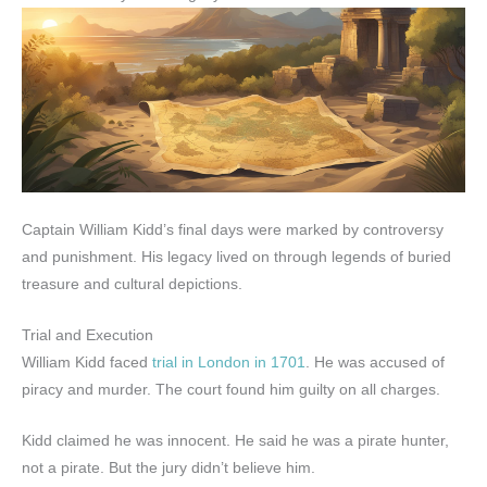
Captain William Kidd’s final days were marked by controversy
and punishment. His legacy lived on through legends of buried
treasure and cultural depictions.
Trial and Execution
William Kidd faced
trial in London in 1701
. He was accused of
piracy and murder. The court found him guilty on all charges.
Kidd claimed he was innocent. He said he was a pirate hunter,
not a pirate. But the jury didn’t believe him.