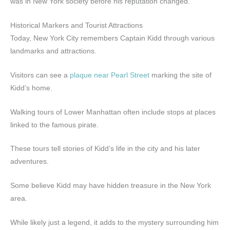
was in New York society before his reputation changed.
Historical Markers and Tourist Attractions
Today, New York City remembers Captain Kidd through various
landmarks and attractions.
Visitors can see a
plaque near Pearl Street
marking the site of
Kidd’s home.
Walking tours of Lower Manhattan often include stops at places
linked to the famous pirate.
These tours tell stories of Kidd’s life in the city and his later
adventures.
Some believe Kidd may have hidden treasure in the New York
area.
While likely just a legend, it adds to the mystery surrounding him