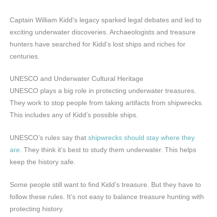
Captain William Kidd’s legacy sparked legal debates and led to
exciting underwater discoveries. Archaeologists and treasure
hunters have searched for Kidd’s lost ships and riches for
centuries.
UNESCO and Underwater Cultural Heritage
UNESCO plays a big role in protecting underwater treasures.
They work to stop people from taking artifacts from shipwrecks.
This includes any of Kidd’s possible ships.
UNESCO’s rules say that
shipwrecks should stay where they
are
. They think it’s best to study them underwater. This helps
keep the history safe.
Some people still want to find Kidd’s treasure. But they have to
follow these rules. It’s not easy to balance treasure hunting with
protecting history.