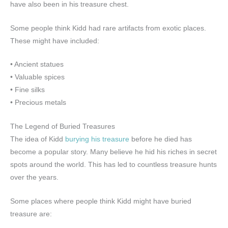
have also been in his treasure chest.
Some people think Kidd had rare artifacts from exotic places.
These might have included:
• Ancient statues
• Valuable spices
• Fine silks
• Precious metals
The Legend of Buried Treasures
The idea of Kidd
burying his treasure
before he died has
become a popular story. Many believe he hid his riches in secret
spots around the world. This has led to countless treasure hunts
over the years.
Some places where people think Kidd might have buried
treasure are: