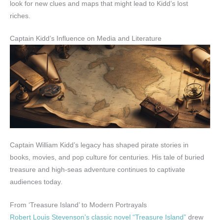
look for new clues and maps that might lead to Kidd’s lost
riches.
Captain Kidd’s Influence on Media and Literature
Captain William Kidd’s legacy has shaped pirate stories in
books, movies, and pop culture for centuries. His tale of buried
treasure and high-seas adventure continues to captivate
audiences today.
From ‘Treasure Island’ to Modern Portrayals
Robert Louis Stevenson’s classic novel “Treasure Island”
drew