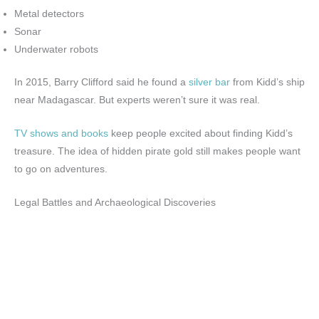
Metal detectors
Sonar
Underwater robots
In 2015, Barry Clifford said he found a
silver bar
from Kidd’s ship
near Madagascar. But experts weren’t sure it was real.
TV shows and books
keep people excited about finding Kidd’s
treasure. The idea of hidden pirate gold still makes people want
to go on adventures.
Legal Battles and Archaeological Discoveries