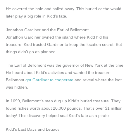
He covered the hole and sailed away. This buried cache would
later play a big role in Kidd’s fate.
Jonathon Gardiner and the Earl of Bellomont
Jonathon Gardiner owned the island where Kidd hid his
treasure. Kidd trusted Gardiner to keep the location secret. But
things didn’t go as planned.
The Earl of Bellomont was the governor of New York at the time.
He heard about Kidd’s activities and wanted the treasure.
Bellomont
got Gardiner to cooperate
and reveal where the loot
was hidden.
In 1699, Bellomont’s men dug up Kidd’s buried treasure. They
found riches worth about 20,000 pounds. That’s over $1 million
today! This discovery helped seal Kidd’s fate as a pirate.
Kidd’s Last Days and Legacy