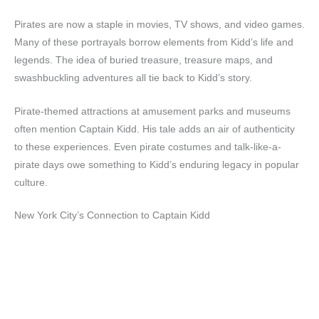
Pirates are now a staple in movies, TV shows, and video games.
Many of these portrayals borrow elements from Kidd’s life and
legends. The idea of buried treasure, treasure maps, and
swashbuckling adventures all tie back to Kidd’s story.
Pirate-themed attractions at amusement parks and museums
often mention Captain Kidd. His tale adds an air of authenticity
to these experiences. Even pirate costumes and talk-like-a-
pirate days owe something to Kidd’s enduring legacy in popular
culture.
New York City’s Connection to Captain Kidd