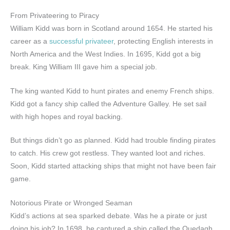
From Privateering to Piracy
William Kidd was born in Scotland around 1654. He started his
career as a
successful privateer
, protecting English interests in
North America and the West Indies. In 1695, Kidd got a big
break. King William III gave him a special job.
The king wanted Kidd to hunt pirates and enemy French ships.
Kidd got a fancy ship called the Adventure Galley. He set sail
with high hopes and royal backing.
But things didn’t go as planned. Kidd had trouble finding pirates
to catch. His crew got restless. They wanted loot and riches.
Soon, Kidd started attacking ships that might not have been fair
game.
Notorious Pirate or Wronged Seaman
Kidd’s actions at sea sparked debate. Was he a pirate or just
doing his job? In 1698, he captured a ship called the Quedagh