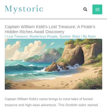
Skip
Search
to
content
Captain William Kidd’s Lost Treasure: A Pirate’s
Hidden Riches Await Discovery
/
Lost Treasure
,
Mysterious People
,
Sunken Ships
/ By
Ryan
Captain William Kidd’s name brings to mind tales of buried
treasure and high-seas adventure. This Scottish sailor started