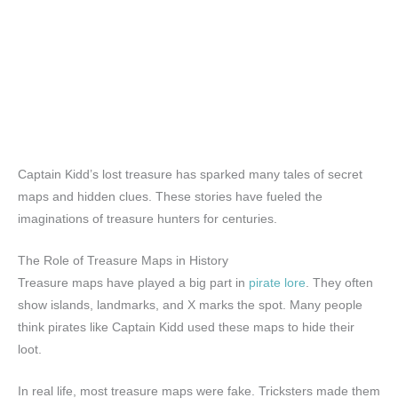
Captain Kidd’s lost treasure has sparked many tales of secret
maps and hidden clues. These stories have fueled the
imaginations of treasure hunters for centuries.
The Role of Treasure Maps in History
Treasure maps have played a big part in
pirate lore
. They often
show islands, landmarks, and X marks the spot. Many people
think pirates like Captain Kidd used these maps to hide their
loot.
In real life, most treasure maps were fake. Tricksters made them