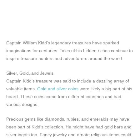
Captain William Kidd’s legendary treasures have sparked
imaginations for centuries. Tales of his hidden riches continue to
inspire treasure hunters and adventurers around the world.
Silver, Gold, and Jewels
Captain Kidd’s treasure was said to include a dazzling array of
valuable items.
Gold and silver coins
were likely a big part of his
hoard. These coins came from different countries and had
various designs.
Precious gems like diamonds, rubies, and emeralds may have
been part of Kidd’s collection. He might have had gold bars and
silver ingots too. Fancy jewelry and ornate religious items could