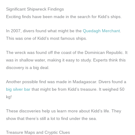
Significant Shipwreck Findings
Exciting finds have been made in the search for Kidd’s ships.
In 2007, divers found what might be the
Quedagh Merchant
.
This was one of Kidd’s most famous ships.
The wreck was found off the coast of the Dominican Republic. It
was in shallow water, making it easy to study. Experts think this
discovery is a big deal.
Another possible find was made in Madagascar. Divers found a
big silver bar
that might be from Kidd’s treasure. It weighed 50
kg!
These discoveries help us learn more about Kidd’s life. They
show that there’s still a lot to find under the sea.
Treasure Maps and Cryptic Clues