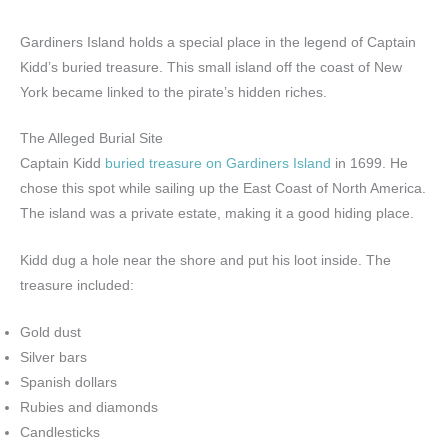
Gardiners Island holds a special place in the legend of Captain
Kidd’s buried treasure. This small island off the coast of New
York became linked to the pirate’s hidden riches.
The Alleged Burial Site
Captain Kidd
buried treasure on Gardiners Island
in 1699. He
chose this spot while sailing up the East Coast of North America.
The island was a private estate, making it a good hiding place.
Kidd dug a hole near the shore and put his loot inside. The
treasure included:
Gold dust
Silver bars
Spanish dollars
Rubies and diamonds
Candlesticks