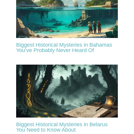
Biggest Historical Mysteries in Bahamas
You’ve Probably Never Heard Of
Biggest Historical Mysteries in Belarus
You Need to Know About