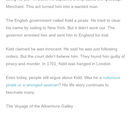
Merchant. This act turned him into a wanted man.
The English government called Kidd a pirate. He tried to clear
his name by sailing to New York. But it didn’t work out. The
governor arrested him and sent him to England for trial.
Kidd claimed he was innocent. He said he was just following
orders. But the court didn’t believe him. They found him guilty of
piracy and murder. In 1701, Kidd was hanged in London.
Even today, people still argue about Kidd. Was he a
notorious
pirate or a wronged seaman
? His life story continues to
fascinate many.
The Voyage of the Adventure Galley