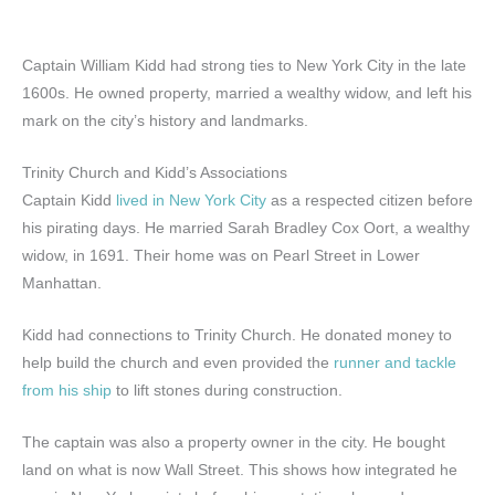
Captain William Kidd had strong ties to New York City in the late
1600s. He owned property, married a wealthy widow, and left his
mark on the city’s history and landmarks.
Trinity Church and Kidd’s Associations
Captain Kidd
lived in New York City
as a respected citizen before
his pirating days. He married Sarah Bradley Cox Oort, a wealthy
widow, in 1691. Their home was on Pearl Street in Lower
Manhattan.
Kidd had connections to Trinity Church. He donated money to
help build the church and even provided the
runner and tackle
from his ship
to lift stones during construction.
The captain was also a property owner in the city. He bought
land on what is now Wall Street. This shows how integrated he