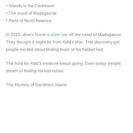
• Islands in the Caribbean
• The coast of Madagascar
• Parts of North America
In 2015, divers found a
silver bar
off the coast of Madagascar.
They thought it might be from Kidd’s ship. This discovery got
people excited about finding more of his hidden loot.
The hunt for Kidd’s treasure keeps going. Even today, people
dream of finding his lost riches.
The Mystery of Gardiners Island