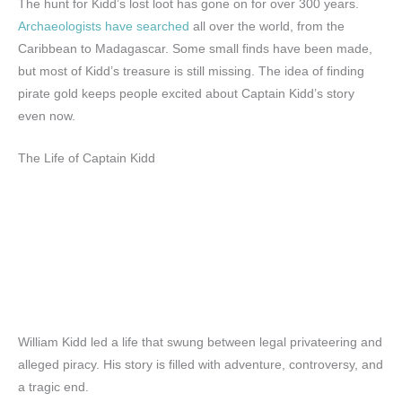
The hunt for Kidd’s lost loot has gone on for over 300 years.
Archaeologists have searched
all over the world, from the
Caribbean to Madagascar. Some small finds have been made,
but most of Kidd’s treasure is still missing. The idea of finding
pirate gold keeps people excited about Captain Kidd’s story
even now.
The Life of Captain Kidd
William Kidd led a life that swung between legal privateering and
alleged piracy. His story is filled with adventure, controversy, and
a tragic end.