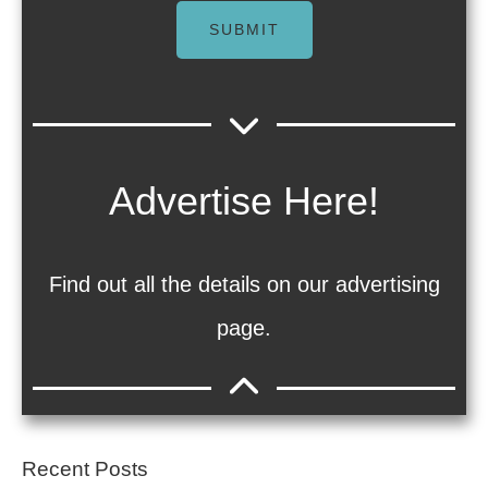
SUBMIT
Advertise Here!
Find out all the details on our advertising
page.
Recent Posts