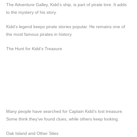
The Adventure Galley, Kidd’s ship, is part of pirate lore. It adds
to the mystery of his story.
Kidd’s legend keeps pirate stories popular. He remains one of
the most famous pirates in history.
The Hunt for Kidd’s Treasure
Many people have searched for Captain Kidd’s lost treasure.
Some think they’ve found clues, while others keep looking.
Oak Island and Other Sites