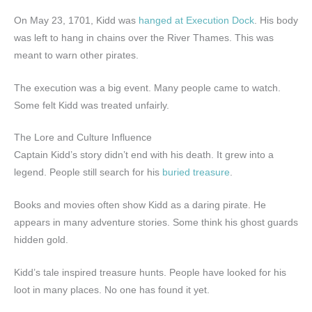
On May 23, 1701, Kidd was
hanged at Execution Dock
. His body
was left to hang in chains over the River Thames. This was
meant to warn other pirates.
The execution was a big event. Many people came to watch.
Some felt Kidd was treated unfairly.
The Lore and Culture Influence
Captain Kidd’s story didn’t end with his death. It grew into a
legend. People still search for his
buried treasure
.
Books and movies often show Kidd as a daring pirate. He
appears in many adventure stories. Some think his ghost guards
hidden gold.
Kidd’s tale inspired treasure hunts. People have looked for his
loot in many places. No one has found it yet.