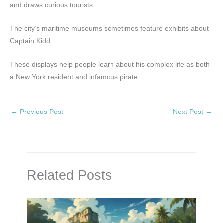
and draws curious tourists.
The city’s maritime museums sometimes feature exhibits about
Captain Kidd.
These displays help people learn about his complex life as both
a New York resident and infamous pirate.
←
Previous Post
Next Post
→
Related Posts