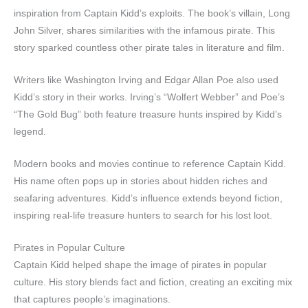
inspiration from Captain Kidd’s exploits. The book’s villain, Long
John Silver, shares similarities with the infamous pirate. This
story sparked countless other pirate tales in literature and film.
Writers like Washington Irving and Edgar Allan Poe also used
Kidd’s story in their works. Irving’s “Wolfert Webber” and Poe’s
“The Gold Bug” both feature treasure hunts inspired by Kidd’s
legend.
Modern books and movies continue to reference Captain Kidd.
His name often pops up in stories about hidden riches and
seafaring adventures. Kidd’s influence extends beyond fiction,
inspiring real-life treasure hunters to search for his lost loot.
Pirates in Popular Culture
Captain Kidd helped shape the image of pirates in popular
culture. His story blends fact and fiction, creating an exciting mix
that captures people’s imaginations.