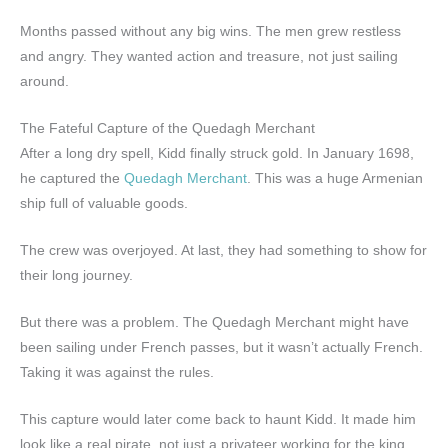
Months passed without any big wins. The men grew restless
and angry. They wanted action and treasure, not just sailing
around.
The Fateful Capture of the Quedagh Merchant
After a long dry spell, Kidd finally struck gold. In January 1698,
he captured the
Quedagh Merchant
. This was a huge Armenian
ship full of valuable goods.
The crew was overjoyed. At last, they had something to show for
their long journey.
But there was a problem. The Quedagh Merchant might have
been sailing under French passes, but it wasn’t actually French.
Taking it was against the rules.
This capture would later come back to haunt Kidd. It made him
look like a real pirate, not just a privateer working for the king.