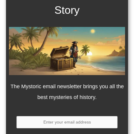
Story
The Mystoric email newsletter brings you all the
best mysteries of history.