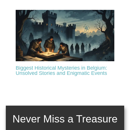
Biggest Historical Mysteries in Belgium:
Unsolved Stories and Enigmatic Events
Never Miss a Treasure